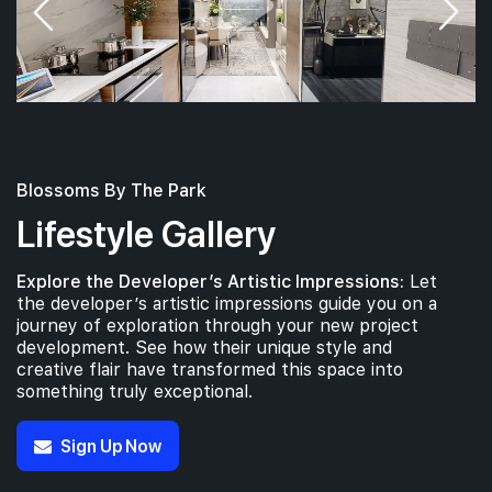
Blossoms By The Park
Lifestyle Gallery
Explore the Developer’s Artistic Impressions:
Let
the developer’s artistic impressions guide you on a
journey of exploration through your new project
development. See how their unique style and
creative flair have transformed this space into
something truly exceptional.
Sign Up Now