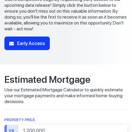
upcoming data release! Simply click the button below to
ensure you don't miss out on this valuable information. By
doing so, you'll be the first to receive it as soon as it becomes
available, allowing you to maximize on this opportunity. Don't
wait - act now!
Early Access
Estimated Mortgage
Use our Estimated Mortgage Calculator to quickly estimate
your mortgage payments and make informed home-buying
decisions.
PROPERTY PRICE
S$