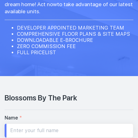
dream home! Act nowto take advantage of our latest
available units.
DEVELOPER APPOINTED MARKETING TEAM
COMPREHENSIVE FLOOR PLANS & SITE MAPS
DOWNLOADABLE E-BROCHURE
ZERO COMMISSION FEE
FULL PRICELIST
Blossoms By The Park
Name
*