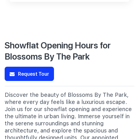
Showflat Opening Hours for
Blossoms By The Park
Request Tour
Discover the beauty of Blossoms By The Park,
where every day feels like a luxurious escape.
Join us for our showflat opening and experience
the ultimate in urban living. Immerse yourself in
the serene surroundings and stunning
architecture, and explore the spacious and
thoughtfully designed units. Our appointed