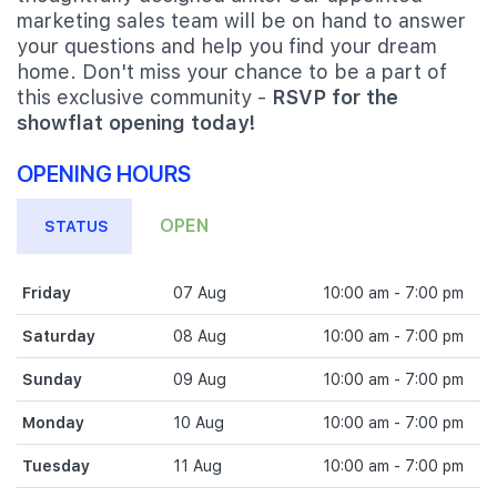
marketing sales team will be on hand to answer
your questions and help you find your dream
home. Don't miss your chance to be a part of
this exclusive community -
RSVP for the
showflat opening today!
OPENING HOURS
OPEN
STATUS
Friday
07 Aug
10:00 am - 7:00 pm
Saturday
08 Aug
10:00 am - 7:00 pm
Sunday
09 Aug
10:00 am - 7:00 pm
Monday
10 Aug
10:00 am - 7:00 pm
Tuesday
11 Aug
10:00 am - 7:00 pm