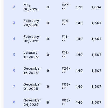
May
#27-
2
9
175
1,884
06,2026
**
February
#14-
3
9
140
1,507
20,2026
**
February
#11-
4
9
140
1,507
05,2026
**
January
#13-
5
9
140
1,507
19,2026
**
December
#24-
6
9
140
1,507
16,2025
**
December
#08-
7
9
140
1,507
01,2025
**
November
#03-
8
9
140
1,507
24,2025
**