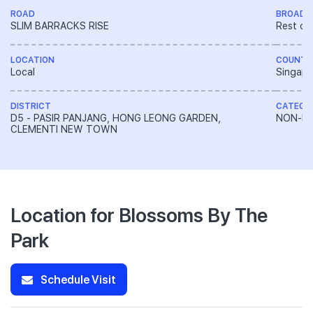
ROAD
BROAD 
SLIM BARRACKS RISE
Rest of
LOCATION
COUNTR
Local
Singapo
DISTRICT
CATEGO
D5 - PASIR PANJANG, HONG LEONG GARDEN,
NON-LA
CLEMENTI NEW TOWN
Location for Blossoms By The
Park
Schedule Visit