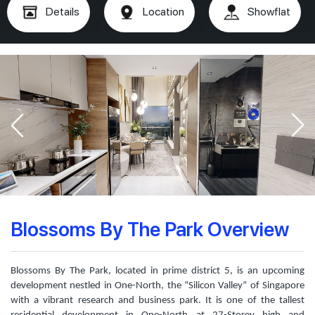
Details
Location
Showflat
Blossoms By The Park Overview
Blossoms By The Park, located in prime district 5, is an upcoming
development nestled in One-North, the “Silicon Valley” of Singapore
with a vibrant research and business park. It is one of the tallest