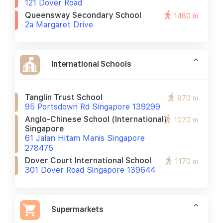
121 Dover Road
Queensway Secondary School
1480 m
2a Margaret Drive
International Schools
Tanglin Trust School
870 m
95 Portsdown Rd Singapore 139299
Anglo-Chinese School (international)
1070 m
Singapore
61 Jalan Hitam Manis Singapore
278475
Dover Court International School
1170 m
301 Dover Road Singapore 139644
Supermarkets