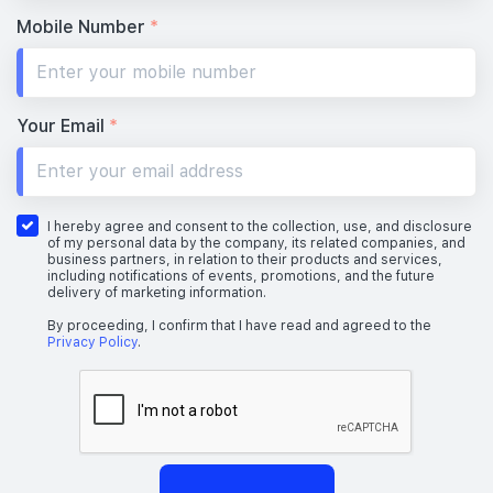
Mobile Number
*
Your Email
*
I hereby agree and consent to the collection, use, and disclosure
of my personal data by the company, its related companies, and
business partners, in relation to their products and services,
including notifications of events, promotions, and the future
delivery of marketing information.
By proceeding, I confirm that I have read and agreed to the
Privacy Policy
.