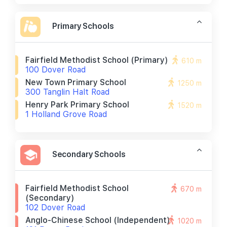
Primary Schools
Fairfield Methodist School (primary)
610 m
100 Dover Road
New Town Primary School
1250 m
300 Tanglin Halt Road
Henry Park Primary School
1520 m
1 Holland Grove Road
Secondary Schools
Fairfield Methodist School
670 m
(secondary)
102 Dover Road
Anglo-Chinese School (independent)
1020 m