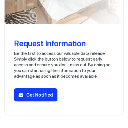
Request Information
Be the first to access our valuable data release.
Simply click the button below to request early
access and ensure you don't miss out. By doing so,
you can start using the information to your
advantage as soon as it becomes available.
Get Notified