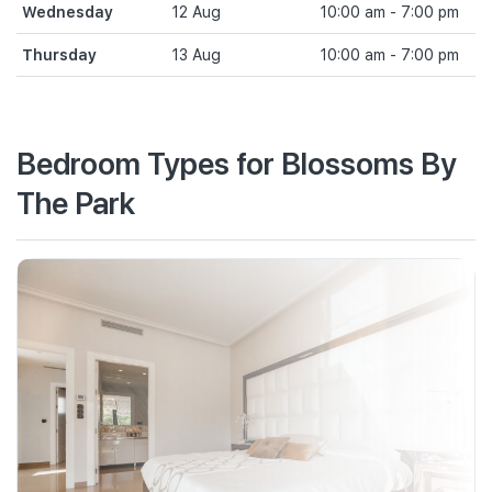
Wednesday
12 Aug
10:00 am - 7:00 pm
Thursday
13 Aug
10:00 am - 7:00 pm
Bedroom Types for Blossoms By
The Park