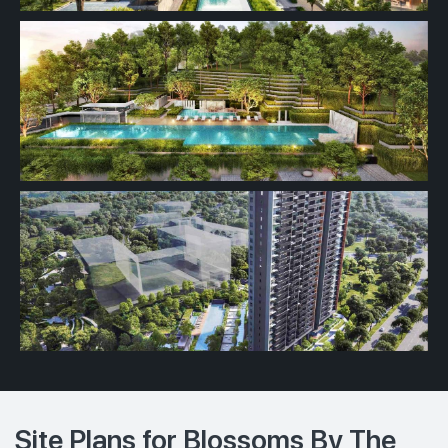
Site Plans for Blossoms By The