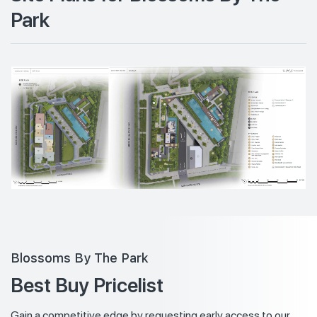
Park
Blossoms By The Park
Best Buy Pricelist
Gain a competitive edge by requesting early access to our