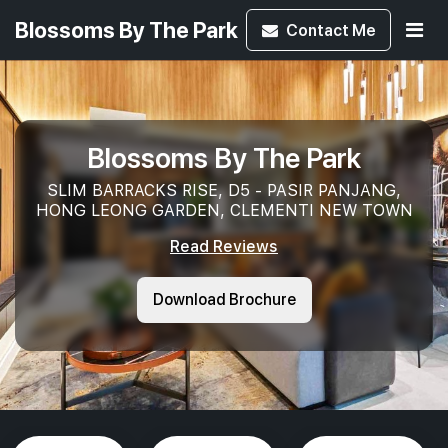
Blossoms By The Park
Contact
Me
Blossoms By The Park
SLIM BARRACKS RISE, D5 - PASIR PANJANG,
HONG LEONG GARDEN, CLEMENTI NEW TOWN
Read Reviews
Download Brochure