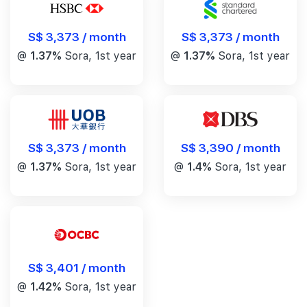
S$ 3,373 / month
S$ 3,373 / month
@
1.37%
Sora, 1st year
@
1.37%
Sora, 1st year
S$ 3,390 / month
S$ 3,373 / month
@
1.4%
Sora, 1st year
@
1.37%
Sora, 1st year
S$ 3,401 / month
@
1.42%
Sora, 1st year