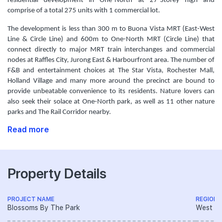
residential development in One-North at 27-Storey high and
comprise of a total 275 units with 1 commercial lot.
The development is less than 300 m to Buona Vista MRT (East-West
Line & Circle Line) and 600m to One-North MRT (Circle Line) that
connect directly to major MRT train interchanges and commercial
nodes at Raffles City, Jurong East & Harbourfront area. The number of
F&B and entertainment choices at The Star Vista, Rochester Mall,
Holland Village and many more around the precinct are bound to
provide unbeatable convenience to its residents. Nature lovers can
also seek their solace at One-North park, as well as 11 other nature
parks and The Rail Corridor nearby.
Read more
Property Details
PROJECT NAME
REGION
Blossoms By The Park
West R