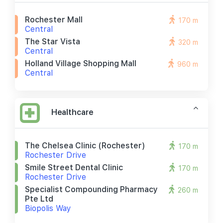
Rochester Mall
170 m
Central
The Star Vista
320 m
Central
Holland Village Shopping Mall
960 m
Central
Healthcare
The Chelsea Clinic (rochester)
170 m
Rochester Drive
Smile Street Dental Clinic
170 m
Rochester Drive
Specialist Compounding Pharmacy
260 m
Pte Ltd
Biopolis Way