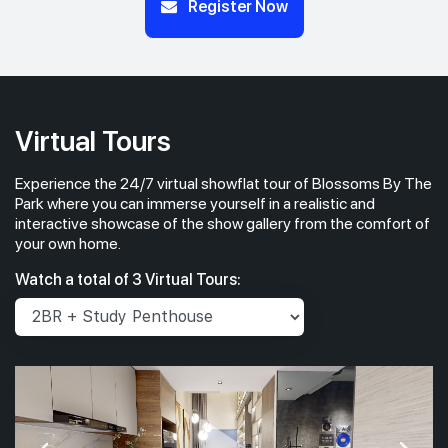
Register Now
Virtual Tours
Experience the 24/7 virtual showflat tour of Blossoms By The
Park where you can immerse yourself in a realistic and
interactive showcase of the show gallery from the comfort of
your own home.
Watch a total of 3 Virtual Tours: