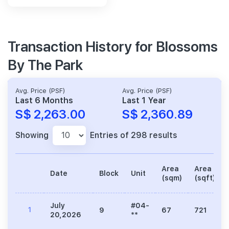
Transaction History for Blossoms
By The Park
Avg. Price (PSF)
Avg. Price (PSF)
Last 6 Months
Last 1 Year
S$ 2,263.00
S$ 2,360.89
Showing
Entries of 298 results
Area
Area
Date
Block
Unit
(sqm)
(sqft)
July
#04-
1
9
67
721
20,2026
**