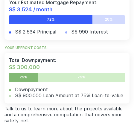
Your Estimated Mortgage Repayment:
S$ 3,524 / month
72%
28%
S$ 2,534 Principal
S$ 990 Interest
YOUR UPFRONT COSTS:
Total Downpayment:
S$ 300,000
25%
75%
Downpayment
S$ 900,000 Loan Amount at 75% Loan-to-value
Talk to us to learn more about the projects available
and a comprehensive computation that covers your
safety net.