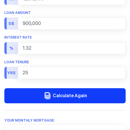
LOAN AMOUNT
S$
INTEREST RATE
%
LOAN TENURE
YRS
Calculate Again
YOUR MONTHLY MORTGAGE: