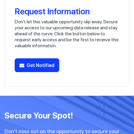
Request Information
Don't let this valuable opportunity slip away. Secure
your access to our upcoming data release and stay
ahead of the curve. Click the button below to
request early access and be the first to receive this
valuable information.
Get Notified
Secure Your Spot!
Don't miss out on the opportunity to secure your