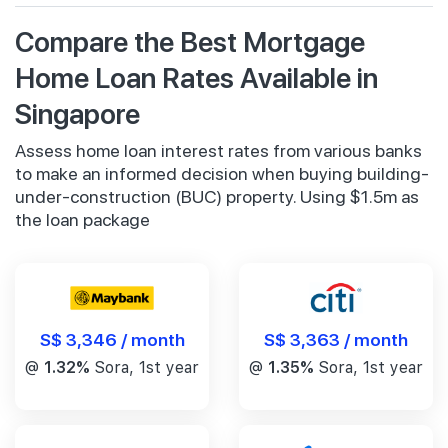
Compare the Best Mortgage
Home Loan Rates Available in
Singapore
Assess home loan interest rates from various banks
to make an informed decision when buying building-
under-construction (BUC) property. Using $1.5m as
the loan package
S$ 3,346 / month
S$ 3,363 / month
@
1.32%
Sora, 1st year
@
1.35%
Sora, 1st year