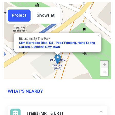
Project
Showflat
×
Blossoms By The Park
Slim Barracks Rise, D5 - Pasir Panjang, Hong Leong
Garden, Clementi New Town
+
−
WHAT'S NEARBY
Trains (MRT & LRT)