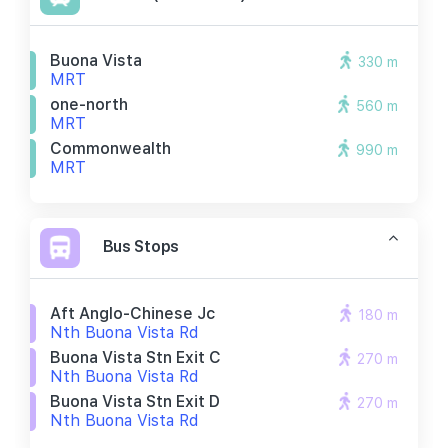
Buona Vista
330 m
MRT
one-north
560 m
MRT
Commonwealth
990 m
MRT
Bus Stops
Aft Anglo-Chinese Jc
180 m
Nth Buona Vista Rd
Buona Vista Stn Exit C
270 m
Nth Buona Vista Rd
Buona Vista Stn Exit D
270 m
Nth Buona Vista Rd