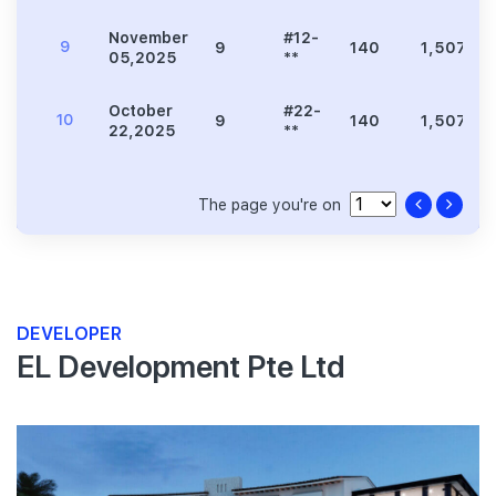
November
#12-
9
9
140
1,507
05,2025
**
October
#22-
10
9
140
1,507
22,2025
**
The page you're on
DEVELOPER
EL Development Pte Ltd