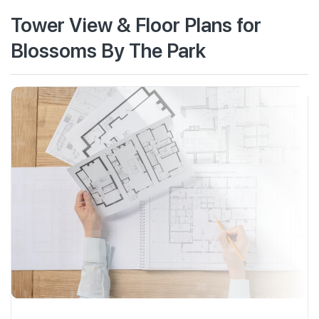
Tower View & Floor Plans for
Blossoms By The Park