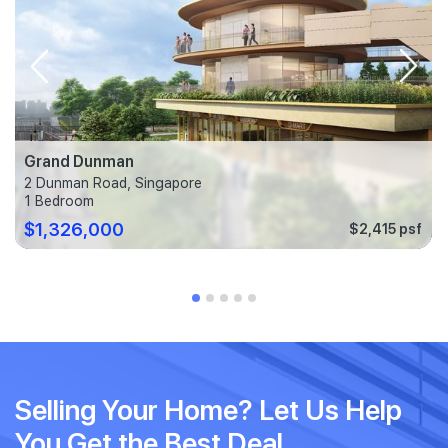
Grand Dunman
2 Dunman Road, Singapore
1 Bedroom
$1,326,000
$2,415 psf
Selling Your Home? Let Us Help
You Get the Best Deal