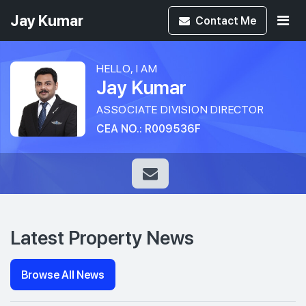
Jay Kumar
Contact
Me
HELLO, I AM
Jay Kumar
ASSOCIATE DIVISION DIRECTOR
CEA NO.: R009536F
Latest Property News
Browse All News