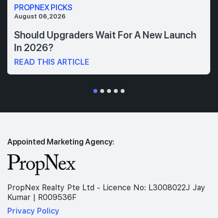
PROPNEX PICKS
August 06,2026
Should Upgraders Wait For A New Launch
In 2026?
READ THIS ARTICLE
Appointed Marketing Agency:
PropNex Realty Pte Ltd - Licence No: L3008022J Jay
Kumar | R009536F
Privacy Policy