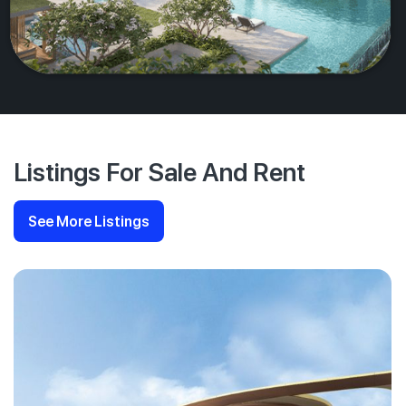
Listings For Sale And Rent
See More Listings