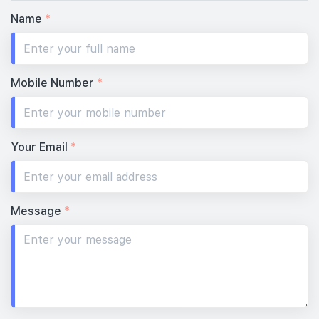
Name
*
Mobile Number
*
Your Email
*
Message
*