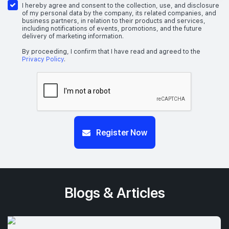
I hereby agree and consent to the collection, use, and disclosure
of my personal data by the company, its related companies, and
business partners, in relation to their products and services,
including notifications of events, promotions, and the future
delivery of marketing information.
By proceeding, I confirm that I have read and agreed to the
Privacy Policy
.
Register Now
Blogs & Articles