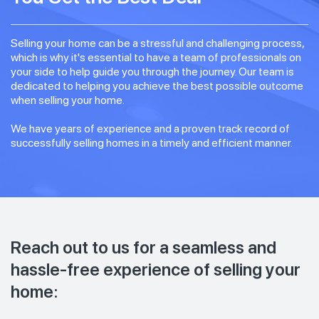
Selling your home can be a stressful and challenging process,
which is why it's essential to have a team of professionals on
your side to help guide you through the journey. Our team is
dedicated to helping you achieve the best possible outcome
when selling your home.
We have years of experience and a proven track record of
successfully selling homes in a timely and efficient manner.
Reach out to us for a seamless and
hassle-free experience of selling your
home: