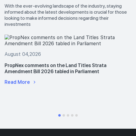
With the ever-evolving landscape of the industry, staying
informed about the latest developments is crucial for those
looking to make informed decisions regarding their
investments
August 04,2026
PropNex comments on the Land Titles Strata
Amendment Bill 2026 tabled in Parliament
Read More