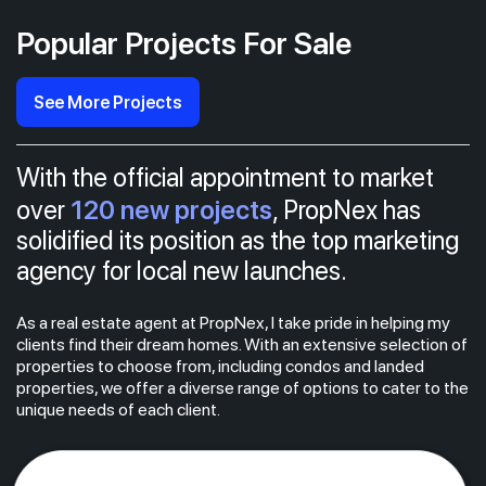
Popular Projects For Sale
See More Projects
With the official appointment to market
120 new projects
over
, PropNex has
solidified its position as the top marketing
agency for local new launches.
As a real estate agent at PropNex, I take pride in helping my
clients find their dream homes. With an extensive selection of
properties to choose from, including condos and landed
properties, we offer a diverse range of options to cater to the
unique needs of each client.