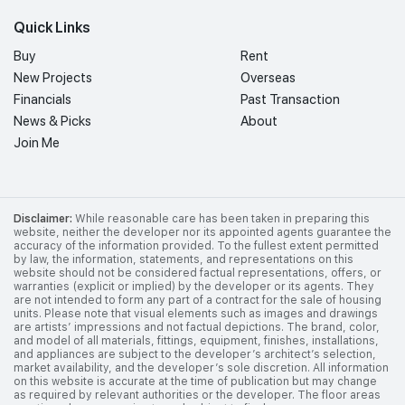
Quick Links
Buy
Rent
New Projects
Overseas
Financials
Past Transaction
News & Picks
About
Join Me
Disclaimer:
While reasonable care has been taken in preparing this
website, neither the developer nor its appointed agents guarantee the
accuracy of the information provided. To the fullest extent permitted
by law, the information, statements, and representations on this
website should not be considered factual representations, offers, or
warranties (explicit or implied) by the developer or its agents. They
are not intended to form any part of a contract for the sale of housing
units. Please note that visual elements such as images and drawings
are artists’ impressions and not factual depictions. The brand, color,
and model of all materials, fittings, equipment, finishes, installations,
and appliances are subject to the developer’s architect’s selection,
market availability, and the developer’s sole discretion. All information
on this website is accurate at the time of publication but may change
as required by relevant authorities or the developer. The floor areas