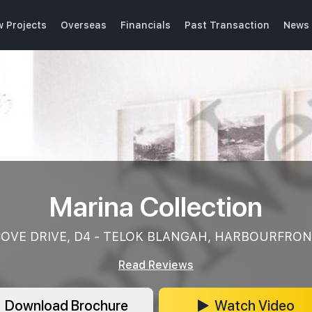
 Projects
Overseas
Financials
Past Transaction
News 
Marina Collection
OVE DRIVE, D4 - TELOK BLANGAH, HARBOURFRO
Read Reviews
Download Brochure
Watch Video