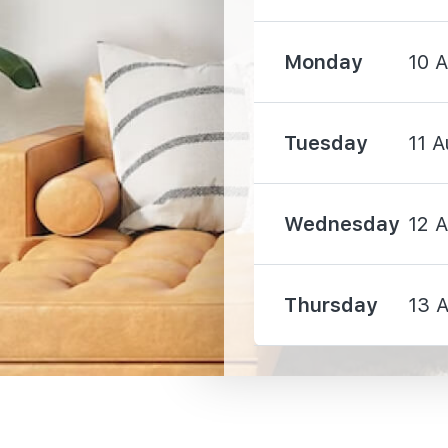
Monday
10 
4880 m
Tuesday
11 A
Wednesday
12 
3010 m
Thursday
13 
3080 m
3430 m