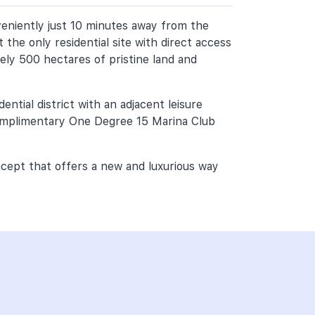
veniently just 10 minutes away from the
 the only residential site with direct access
ely 500 hectares of pristine land and
ntial district with an adjacent leisure
complimentary One Degree 15 Marina Club
ncept that offers a new and luxurious way