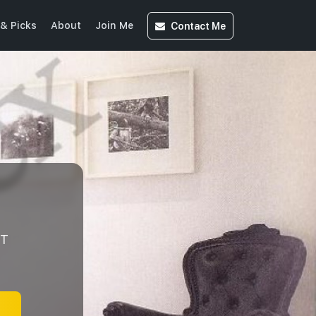
Contact
Me
& Picks
About
Join Me
NT