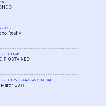
DEL
TENURE
ONDO
99 YEAR
VELOPER
ARCHITECT
ppo Realty
Architects
PECTED TOP
PROJECT A
.O.P OBTAINED
517-1385
Banking C
PECTED DATE LEGAL COMPLETION
MAX BUILDIN
 March 2011
4 Storeys