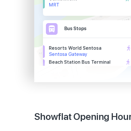
MRT
Bus Stops
Resorts World Sentosa
Sentosa Gateway
Beach Station Bus Terminal
Siloso Beach Walk
Opp Village Hotel
Artillery Avenue
Primary Schools
Showflat Opening Hours
Cantonment Primary School