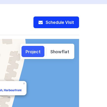
Schedule Visit
Project
Showflat
×
ah, Harbourfront