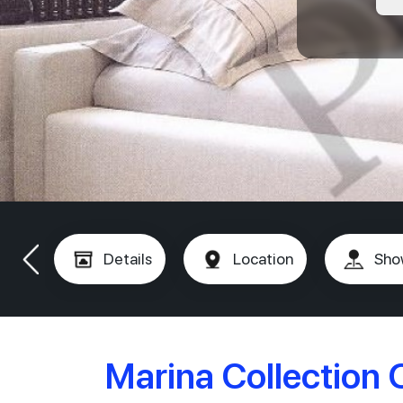
Details
Location
Sho
Marina Collection