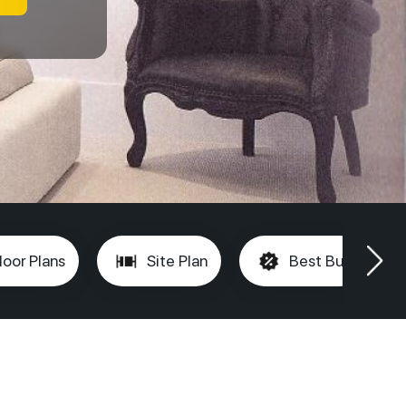
loor Plans
Site Plan
Best Buy