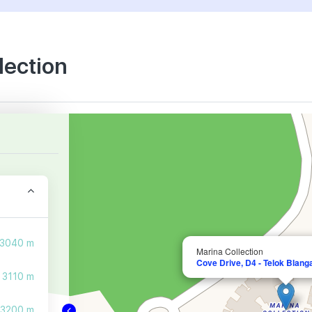
lection
3040 m
Marina Collection
Cove Drive, D4 - Telok Blang
3110 m
3200 m