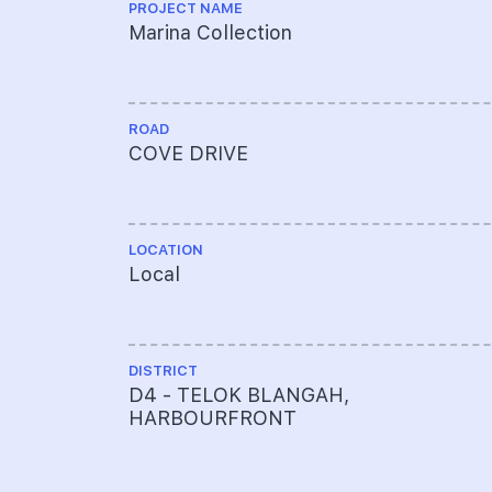
PROJECT NAME
Marina Collection
ROAD
COVE DRIVE
LOCATION
Local
DISTRICT
D4 - TELOK BLANGAH,
HARBOURFRONT