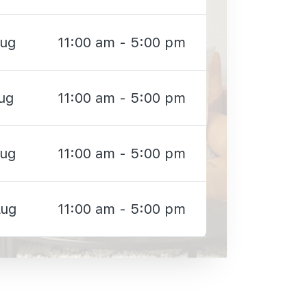
Aug
11:00 am - 5:00 pm
ug
11:00 am - 5:00 pm
Aug
11:00 am - 5:00 pm
Aug
11:00 am - 5:00 pm