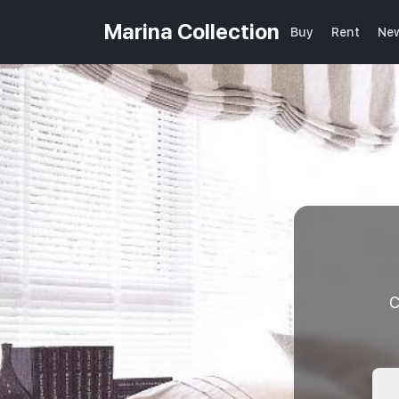
Marina Collection
Buy
Rent
New
C