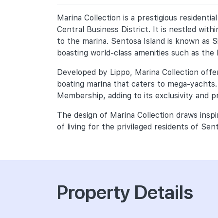
Marina Collection is a prestigious resident
Central Business District. It is nestled wit
to the marina. Sentosa Island is known as S
boasting world-class amenities such as the
Developed by Lippo, Marina Collection offers
boating marina that caters to mega-yachts.
Membership, adding to its exclusivity and pr
The design of Marina Collection draws insp
of living for the privileged residents of Sen
Property Details