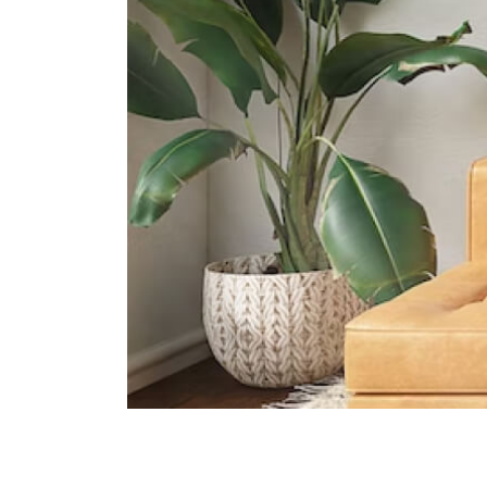
33 Allanbrooke Rd Singapore
099981
Knightsbridge House International
School
169 Bukit Merah Central #02- 15
Connection One (tower 4)
Singapore 150167
Supermarkets
Vivocity
Central
Harbourfront Centre
Central
100 Am
Central