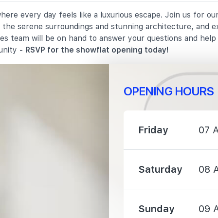
here every day feels like a luxurious escape. Join us for o
3640 m
in the serene surroundings and stunning architecture, and e
les team will be on hand to answer your questions and hel
3860 m
unity -
RSVP for the showflat opening today!
OPENING HOURS
3960 m
Friday
07 
Saturday
08 
1390 m
Sunday
09 