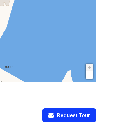
+
−
Request Tour