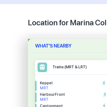
Location for Marina Col
WHAT'S NEARBY
Trains (MRT & LRT)
Keppel
MRT
HarbourFront
MRT
Cantonment