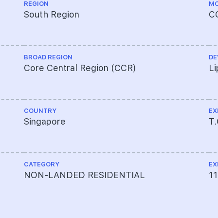
REGION
MO
South Region
C
BROAD REGION
DE
Core Central Region (CCR)
Li
COUNTRY
EX
Singapore
T
CATEGORY
EX
NON-LANDED RESIDENTIAL
11