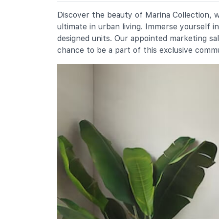
1 Cantonment Close
Chij (kellock)
Discover the beauty of Marina Collection, w
1 Bukit Teresa Road
ultimate in urban living. Immerse yourself 
Radin Mas Primary School
designed units. Our appointed marketing sa
1 Bukit Purmei Avenue
chance to be a part of this exclusive comm
Secondary Schools
Chij St. Theresa's Convent
160 Lower Delta Road
International Schools
Etonhouse International School
(sentosa)