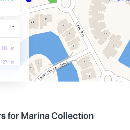
1181 m
1274 m
1274 m
 for Marina Collection
3510 m