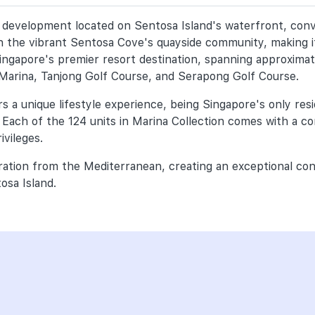
ial development located on Sentosa Island's waterfront, con
hin the vibrant Sentosa Cove's quayside community, making it
ingapore's premier resort destination, spanning approximat
 Marina, Tanjong Golf Course, and Serapong Golf Course.
 a unique lifestyle experience, being Singapore's only reside
 Each of the 124 units in Marina Collection comes with a 
ivileges.
iration from the Mediterranean, creating an exceptional co
tosa Island.