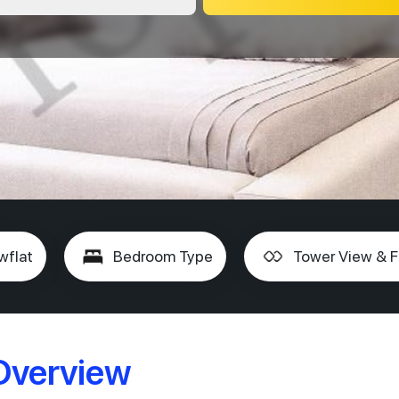
wflat
Bedroom Type
Tower View & F
 Overview