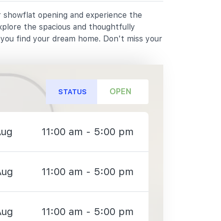
ur showflat opening and experience the
xplore the spacious and thoughtfully
p you find your dream home. Don't miss your
OPEN
STATUS
Aug
11:00 am - 5:00 pm
Aug
11:00 am - 5:00 pm
Aug
11:00 am - 5:00 pm