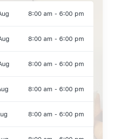
Aug
8:00 am - 6:00 pm
Aug
8:00 am - 6:00 pm
Aug
8:00 am - 6:00 pm
Aug
8:00 am - 6:00 pm
Aug
8:00 am - 6:00 pm