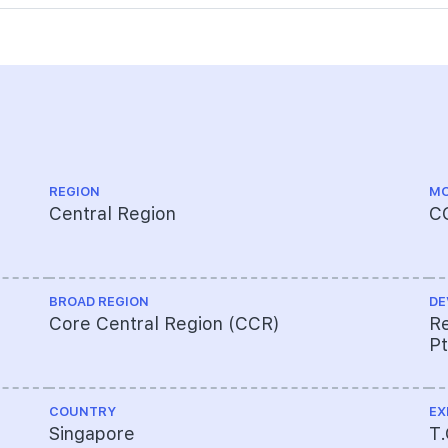
REGION
MO
Central Region
C
BROAD REGION
DE
Core Central Region (CCR)
Re
Pt
COUNTRY
EX
Singapore
T