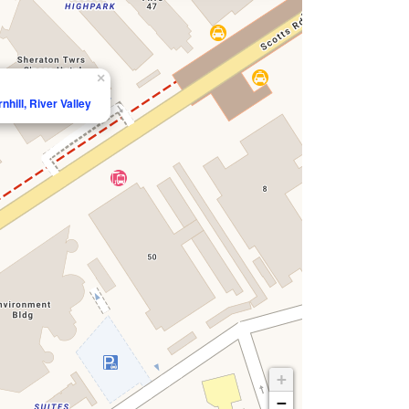
×
nhill, River Valley
+
−