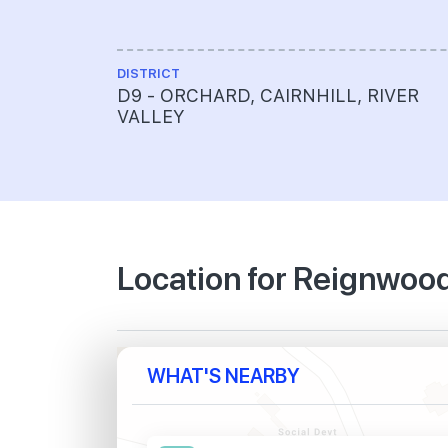
DISTRICT
D9 - ORCHARD, CAIRNHILL, RIVER
VALLEY
Location for Reignwoo
WHAT'S NEARBY