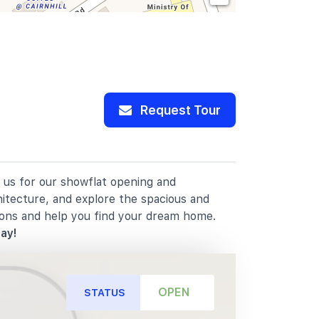
Request Tour
n us for our showflat opening and
hitecture, and explore the spacious and
ions and help you find your dream home.
ay!
OPEN
STATUS