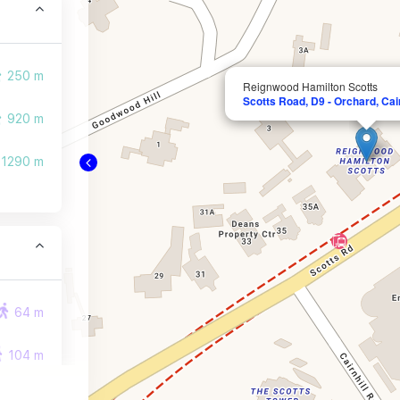
250 m
Reignwood Hamilton Scotts
Scotts Road, D9 - Orchard, Cair
920 m
1290 m
64 m
104 m
247 m