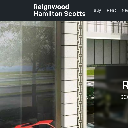
Reignwood
Buy
Rent
Ne
Hamilton Scotts
R
SC