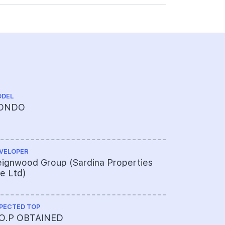
DEL
TENURE
ONDO
FREEHOL
VELOPER
ARCHITECT
ignwood Group (Sardina Properties
AMA Archi
e Ltd)
PECTED TOP
PROJECT A
.O.P OBTAINED
352-334-2