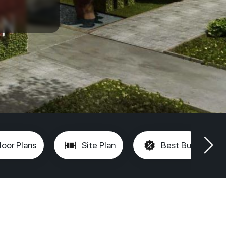
loor Plans
Site Plan
Best Buy