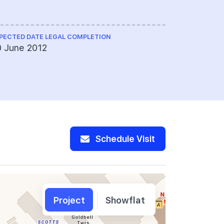
Limited
PECTED DATE LEGAL COMPLETION
LAND SIZE A
 June 2012
35,880 sq 
Schedule Visit
Project
Showflat