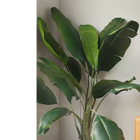
Road)
60 Barker Road
Singapore Chinese Girls' School
190 Dunearn Road
St. Joseph's Institution
38 Malcolm Road
International Schools
Furen International School
8 Claymore Hill Singapore 229572
Dynamics International School
583 Orchard Road #13-02/03
Forum The Shopping Mall
Singapore 238884
Etonhouse International School
(orchard)