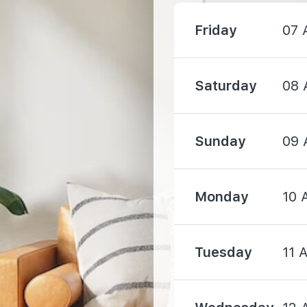
Friday
07 
1340 m
1590 m
Saturday
08 
Sunday
09 
610 m
Monday
10 
1010 m
Tuesday
11 
1200 m