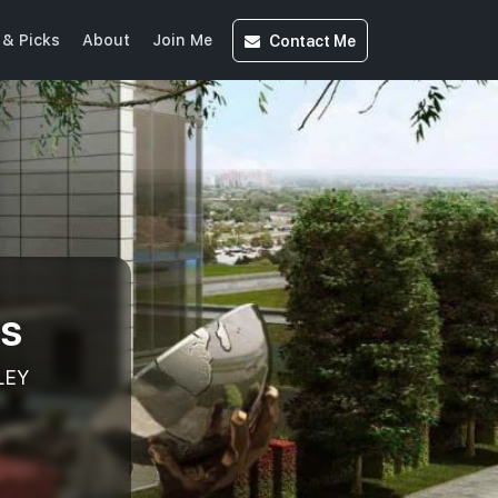
Contact
Me
& Picks
About
Join Me
ts
LEY