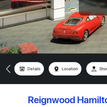
Details
Location
Sho
Reignwood Hamilto