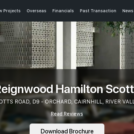
w Projects
Overseas
Financials
Past Transaction
News 
eignwood Hamilton Scot
OTTS ROAD, D9 - ORCHARD, CAIRNHILL, RIVER VAL
Read Reviews
Download Brochure