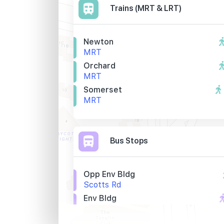
Trains (MRT & LRT)
Newton
MRT
Orchard
MRT
Somerset
MRT
Bus Stops
Opp Env Bldg
Scotts Rd
Env Bldg
Scotts Rd
Newton Stn Exit A