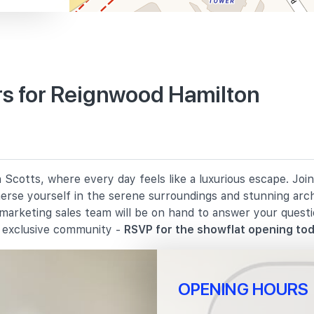
s for Reignwood Hamilton
670 m
820 m
Scotts, where every day feels like a luxurious escape. Joi
1290 m
merse yourself in the serene surroundings and stunning arc
 marketing sales team will be on hand to answer your quest
s exclusive community -
RSVP for the showflat opening tod
OPENING HOURS
910 m