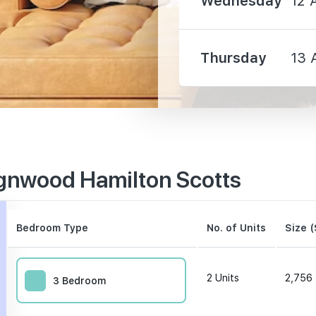
Wednesday
12 
Thursday
13 
510 m
530 m
gnwood Hamilton Scotts
690 m
Bedroom Type
No. of Units
Size (
2
Units
2,756 
3 Bedroom
330 m