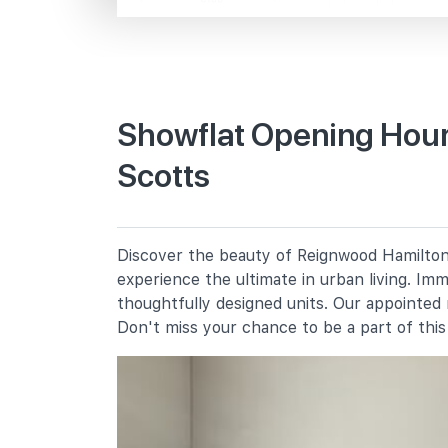
Scotts Rd
Primary Schools
Showflat Opening Hour
Scotts
Anglo-Chinese School (junior)
16 Winstedt Road
Anglo-Chinese School (primary)
50 Barker Road
Discover the beauty of Reignwood Hamilton 
St. Joseph's Institution Junior
experience the ultimate in urban living. Im
3 Essex Road
thoughtfully designed units. Our appointed
Don't miss your chance to be a part of thi
Secondary Schools
Anglo-Chinese School (barker