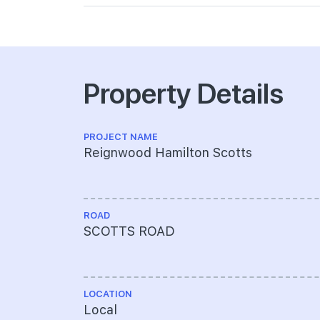
Property Details
PROJECT NAME
Reignwood Hamilton Scotts
ROAD
SCOTTS ROAD
LOCATION
Local