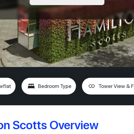
wflat
Bedroom Type
Tower View & F
n Scotts Overview