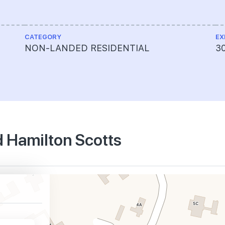
CATEGORY
EX
NON-LANDED RESIDENTIAL
30
d Hamilton Scotts