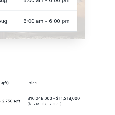
Aug
8:00 am - 6:00 pm
Aug
8:00 am - 6:00 pm
Sqft)
Price
$10,248,000 -
$11,218,000
- 2,756 sqft
($3,718 -
$4,070 PSF)