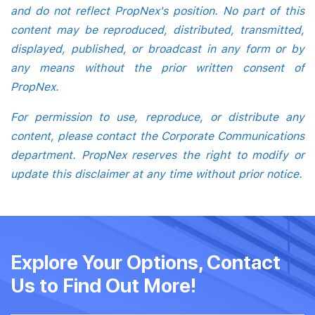
and do not reflect PropNex's position. No part of this
content may be reproduced, distributed, transmitted,
displayed, published, or broadcast in any form or by
any means without the prior written consent of
PropNex.
For permission to use, reproduce, or distribute any
content, please contact the Corporate Communications
department. PropNex reserves the right to modify or
update this disclaimer at any time without prior notice.
Explore Your Options, Contact
Us to Find Out More!