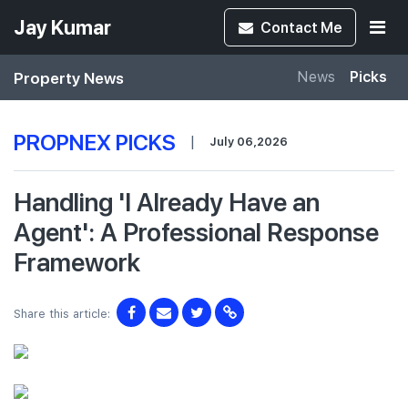
Jay Kumar
Contact
Me
Property News
News
Picks
PROPNEX PICKS
|
July 06,2026
Handling 'I Already Have an
Agent': A Professional Response
Framework
Share this article: