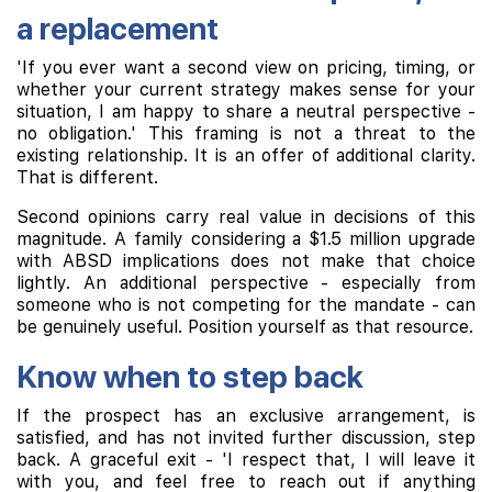
a replacement
'If you ever want a second view on pricing, timing, or
whether your current strategy makes sense for your
situation, I am happy to share a neutral perspective -
no obligation.' This framing is not a threat to the
existing relationship. It is an offer of additional clarity.
That is different.
Second opinions carry real value in decisions of this
magnitude. A family considering a $1.5 million upgrade
with ABSD implications does not make that choice
lightly. An additional perspective - especially from
someone who is not competing for the mandate - can
be genuinely useful. Position yourself as that resource.
Know when to step back
If the prospect has an exclusive arrangement, is
satisfied, and has not invited further discussion, step
back. A graceful exit - 'I respect that, I will leave it
with you, and feel free to reach out if anything