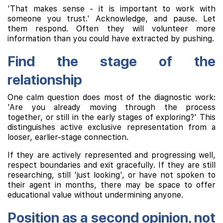
'That makes sense - it is important to work with
someone you trust.' Acknowledge, and pause. Let
them respond. Often they will volunteer more
information than you could have extracted by pushing.
Find the stage of the
relationship
One calm question does most of the diagnostic work:
'Are you already moving through the process
together, or still in the early stages of exploring?' This
distinguishes active exclusive representation from a
looser, earlier-stage connection.
If they are actively represented and progressing well,
respect boundaries and exit gracefully. If they are still
researching, still 'just looking', or have not spoken to
their agent in months, there may be space to offer
educational value without undermining anyone.
Position as a second opinion, not