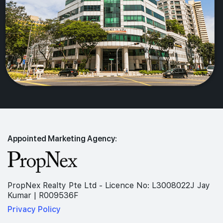
Appointed Marketing Agency:
PropNex Realty Pte Ltd - Licence No: L3008022J Jay
Kumar | R009536F
Privacy Policy