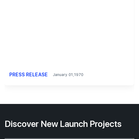
PRESS RELEASE
January 01,1970
Discover New Launch Projects