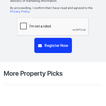
delivery of marketing information.
By proceeding, I confirm that I have read and agreed to the
Privacy Policy
.
Register Now
More Property Picks