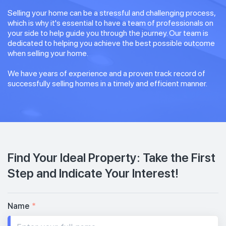
Selling your home can be a stressful and challenging process,
which is why it's essential to have a team of professionals on
your side to help guide you through the journey. Our team is
dedicated to helping you achieve the best possible outcome
when selling your home.
We have years of experience and a proven track record of
successfully selling homes in a timely and efficient manner.
Find Your Ideal Property: Take the First
Step and Indicate Your Interest!
Name
*