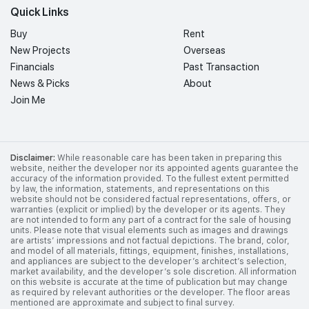
Quick Links
Buy
Rent
New Projects
Overseas
Financials
Past Transaction
News & Picks
About
Join Me
Disclaimer:
While reasonable care has been taken in preparing this
website, neither the developer nor its appointed agents guarantee the
accuracy of the information provided. To the fullest extent permitted
by law, the information, statements, and representations on this
website should not be considered factual representations, offers, or
warranties (explicit or implied) by the developer or its agents. They
are not intended to form any part of a contract for the sale of housing
units. Please note that visual elements such as images and drawings
are artists’ impressions and not factual depictions. The brand, color,
and model of all materials, fittings, equipment, finishes, installations,
and appliances are subject to the developer’s architect’s selection,
market availability, and the developer’s sole discretion. All information
on this website is accurate at the time of publication but may change
as required by relevant authorities or the developer. The floor areas
mentioned are approximate and subject to final survey.