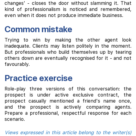
changes' - closes the door without slamming it. That
kind of professionalism is noticed and remembered,
even when it does not produce immediate business.
Common mistake
Trying to win by making the other agent look
inadequate. Clients may listen politely in the moment.
But professionals who build themselves up by tearing
others down are eventually recognised for it - and not
favourably.
Practice exercise
Role-play three versions of this conversation: the
prospect is under active exclusive contract, the
prospect casually mentioned a friend's name once,
and the prospect is actively comparing agents.
Prepare a professional, respectful response for each
scenario.
Views expressed in this article belong to the writer(s)