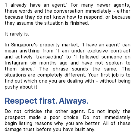
'I already have an agent.' For many newer agents,
these words end the conversation immediately - either
because they do not know how to respond, or because
they assume the situation is finished.
It rarely is.
In Singapore's property market, 'I have an agent' can
mean anything from 'I am under exclusive contract
and actively transacting' to 'I followed someone on
Instagram six months ago and have not spoken to
them since.' The phrase sounds the same. The
situations are completely different. Your first job is to
find out which one you are dealing with - without being
pushy about it.
Respect first. Always.
Do not criticise the other agent. Do not imply the
prospect made a poor choice. Do not immediately
begin listing reasons why you are better. All of these
damage trust before you have built any.