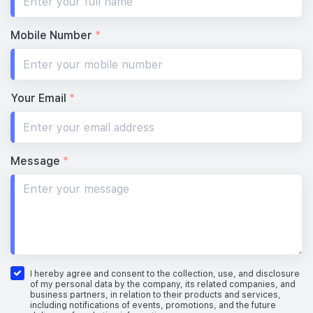
Mobile Number
*
Your Email
*
Message
*
I hereby agree and consent to the collection, use, and disclosure
of my personal data by the company, its related companies, and
business partners, in relation to their products and services,
including notifications of events, promotions, and the future