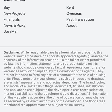
Buy
Rent
New Projects
Overseas
Financials
Past Transaction
News & Picks
About
Join Me
Disclaimer:
While reasonable care has been taken in preparing this
website, neither the developer nor its appointed agents guarantee the
accuracy of the information provided. To the fullest extent permitted
by law, the information, statements, and representations on this
website should not be considered factual representations, offers, or
warranties (explicit or implied) by the developer or its agents. They
are not intended to form any part of a contract for the sale of housing
units. Please note that visual elements such as images and drawings
are artists’ impressions and not factual depictions. The brand, color,
and model of all materials, fittings, equipment, finishes, installations,
and appliances are subject to the developer’s architect’s selection,
market availability, and the developer’s sole discretion. All information
on this website is accurate at the time of publication but may change
as required by relevant authorities or the developer. The floor areas
mentioned are approximate and subject to final survey.