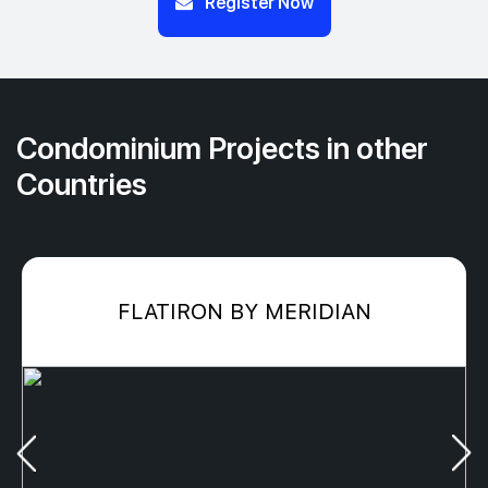
Register Now
Condominium Projects in other
Countries
FLATIRON BY MERIDIAN