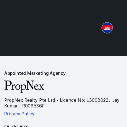
Appointed Marketing Agency:
PropNex Realty Pte Ltd - Licence No: L3008022J Jay
Kumar | R009536F
Privacy Policy
Quick Links