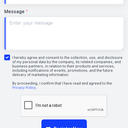
Message
*
I hereby agree and consent to the collection, use, and disclosure
of my personal data by the company, its related companies, and
business partners, in relation to their products and services,
including notifications of events, promotions, and the future
delivery of marketing information.
By proceeding, I confirm that I have read and agreed to the
Privacy Policy
.