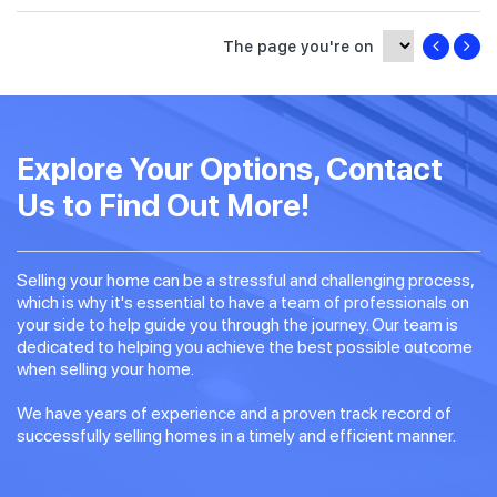
The page you're on
Explore Your Options, Contact
Us to Find Out More!
Selling your home can be a stressful and challenging process,
which is why it's essential to have a team of professionals on
your side to help guide you through the journey. Our team is
dedicated to helping you achieve the best possible outcome
when selling your home.
We have years of experience and a proven track record of
successfully selling homes in a timely and efficient manner.