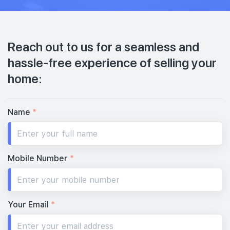
Reach out to us for a seamless and
hassle-free experience of selling your
home:
Name
*
Mobile Number
*
Your Email
*