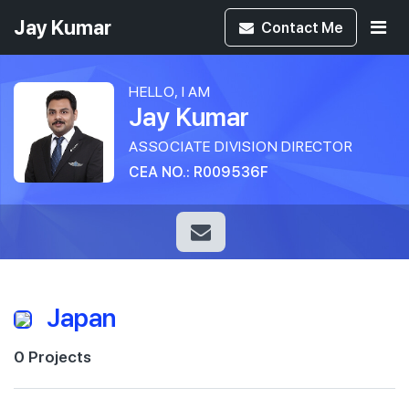
Jay Kumar
Contact
Me
HELLO, I AM
Jay Kumar
ASSOCIATE DIVISION DIRECTOR
CEA NO.: R009536F
Japan
0 Projects