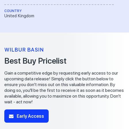
COUNTRY
United Kingdom
WILBUR BASIN
Best Buy Pricelist
Gain a competitive edge by requesting early access to our
upcoming data release! Simply click the button below to
ensure you don't miss out on this valuable information. By
doing so, you'll be the first to receive it as soon as it becomes
available, allowing you to maximize on this opportunity. Don't
wait - act now!
Early Access