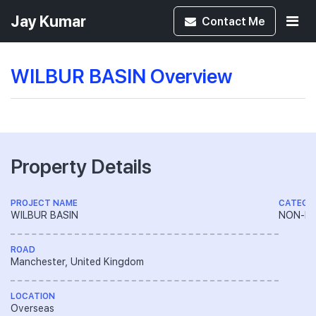
Jay Kumar
Contact
Me
WILBUR BASIN Overview
Property Details
PROJECT NAME
CATEGO
WILBUR BASIN
NON-LA
ROAD
Manchester, United Kingdom
LOCATION
Overseas