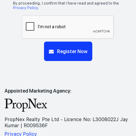
By proceeding, I confirm that I have read and agreed to the
Privacy Policy
.
Register Now
Appointed Marketing Agency:
PropNex Realty Pte Ltd - Licence No: L3008022J Jay
Kumar | R009536F
Privacy Policy