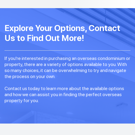
Explore Your Options, Contact
Us to Find Out More!
If you're interested in purchasing an overseas condominium or
property, there are a variety of options available to you. With
so many choices, it can be overwhelming to try and navigate
the process on your own.
Contact us today to learn more about the available options
and how we can assist you in finding the perfect overseas
property for you.