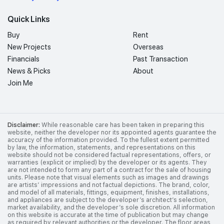
Quick Links
Buy
Rent
New Projects
Overseas
Financials
Past Transaction
News & Picks
About
Join Me
Disclaimer:
While reasonable care has been taken in preparing this
website, neither the developer nor its appointed agents guarantee the
accuracy of the information provided. To the fullest extent permitted
by law, the information, statements, and representations on this
website should not be considered factual representations, offers, or
warranties (explicit or implied) by the developer or its agents. They
are not intended to form any part of a contract for the sale of housing
units. Please note that visual elements such as images and drawings
are artists’ impressions and not factual depictions. The brand, color,
and model of all materials, fittings, equipment, finishes, installations,
and appliances are subject to the developer’s architect’s selection,
market availability, and the developer’s sole discretion. All information
on this website is accurate at the time of publication but may change
as required by relevant authorities or the developer. The floor areas