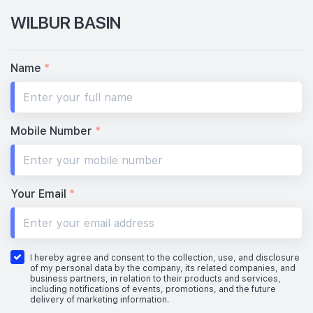
WILBUR BASIN
Name
*
Mobile Number
*
Your Email
*
I hereby agree and consent to the collection, use, and disclosure
of my personal data by the company, its related companies, and
business partners, in relation to their products and services,
including notifications of events, promotions, and the future
delivery of marketing information.