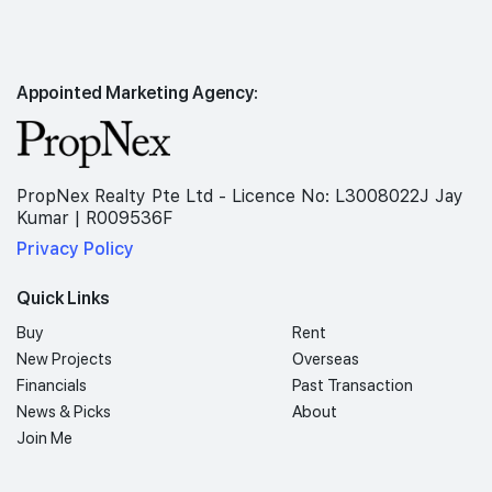
Appointed Marketing Agency:
PropNex Realty Pte Ltd - Licence No: L3008022J Jay
Kumar | R009536F
Privacy Policy
Quick Links
Buy
Rent
New Projects
Overseas
Financials
Past Transaction
News & Picks
About
Join Me