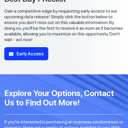
Gain a competitive edge by requesting early access to our
upcoming data release! Simply click the button below to
ensure you don't miss out on this valuable information. By
doing so, you'll be the first to receive it as soon as it becomes
available, allowing you to maximize on this opportunity. Don't
wait - act now!
Early Access
Explore Your Options, Contact
Us to Find Out More!
If you're interested in purchasing an overseas condominium or
property, there are a variety of options available to you. With