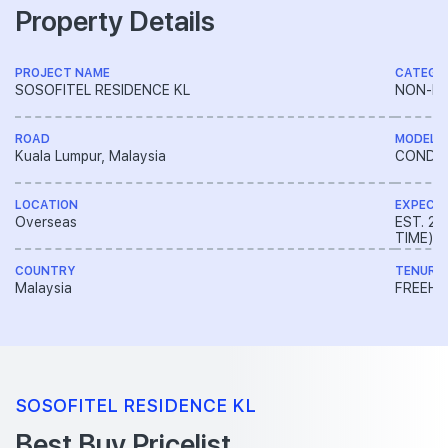
Property Details
PROJECT NAME
CATEGO
SOSOFITEL RESIDENCE KL
NON-LA
ROAD
MODEL
Kuala Lumpur, Malaysia
CONDO
LOCATION
EXPECT
Overseas
EST. 2
TIME)
COUNTRY
TENURE
Malaysia
FREEH
SOSOFITEL RESIDENCE KL
Best Buy Pricelist