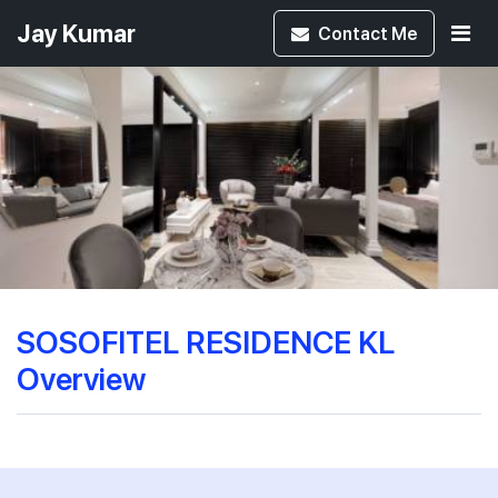
Jay Kumar
Contact
Me
SOSOFITEL RESIDENCE KL
Overview