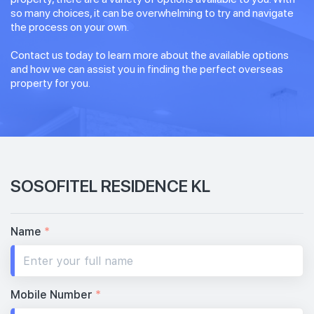
so many choices, it can be overwhelming to try and navigate
the process on your own.
Contact us today to learn more about the available options
and how we can assist you in finding the perfect overseas
property for you.
SOSOFITEL RESIDENCE KL
Name
*
Mobile Number
*