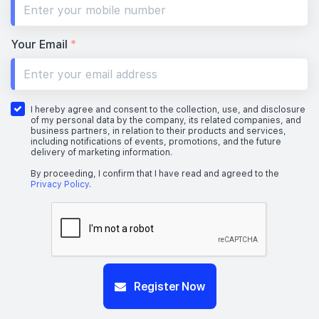
Your Email
*
I hereby agree and consent to the collection, use, and disclosure
of my personal data by the company, its related companies, and
business partners, in relation to their products and services,
including notifications of events, promotions, and the future
delivery of marketing information.
By proceeding, I confirm that I have read and agreed to the
Privacy Policy
.
Register Now