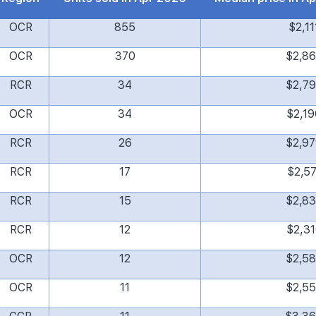
OCR
855
$2,11
OCR
370
$2,8
RCR
34
$2,7
OCR
34
$2,19
RCR
26
$2,9
RCR
17
$2,57
RCR
15
$2,8
RCR
12
$2,31
OCR
12
$2,5
OCR
11
$2,5