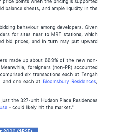
 price points when the pricing is supported
ld balance sheets, and ample liquidity in the
bidding behaviour among developers. Given
nders for sites near to MRT stations, which
and bid prices, and in turn may put upward
uyers made up about 88.9% of the new non-
. Meanwhile, foreigners (non-PR) accounted
 comprised six transactions each at Tengah
, and one each at
Bloomsbury Residences
,
h just the 327-unit Hudson Place Residences
use
- could likely hit the market."
pr 2026 ($PSF)