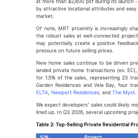
at more than $2,800 psf during its launch 
by attractive locational attributes and easy
market.
Of note, MRT proximity is increasingly s
the robust sales at well-connected project
may potentially create a positive feedbac
pressure on future selling prices.
New home sales continue to be driven pre
landed private home transactions (ex. EC)
for 1.5% of the sales, representing 23 tr
Garden Residences and Vela Bay, four tra
ELTA
,
Newport Residences
, and
The Myst
.
We expect developers' sales could likely m
lined up. In Q3 2026, several upcoming pro
Table 2: Top-Selling Private Residential Pr
S/N
Project