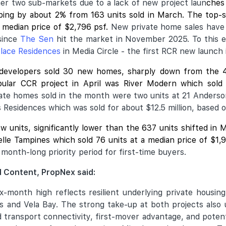
ther two sub-markets due to a lack of new project laun
ches 
ipping by about 2% from 163 units sold in March. The top-
 median price of $2,796 psf.
New private home sales have
since
The Sen
hit the market in November 2025. To this end
lace Residences
in Media Circle - the first RCR new launch 
 developers sold 30 new homes, sharply down from the 
ular CCR project in April was
River Modern
which sold 
vate homes sold in the month were two units at 21 Anderso
s Residences which was sold for about $12.5 million, based 
ew units, significantly lower than the 637 units shifted i
velle Tampines which sold 76 units at a median price of $1
month-long priority period for first-time buyers.
 Content, PropNex said:
ix-month high reflects resilient underlying private housi
 and Vela Bay. The strong take-up at both projects also 
od transport connectivity, first-mover advantage, and poten