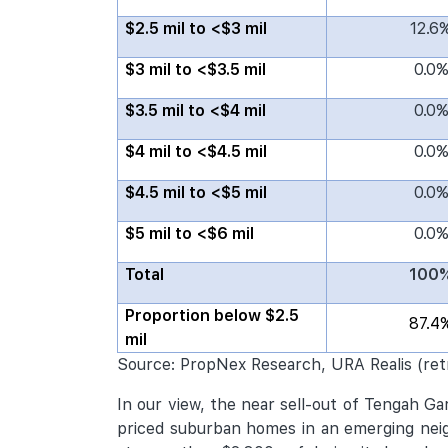
$2.5 mil to <$3 mil
12.6
$3 mil to <$3.5 mil
0.0
$3.5 mil to <$4 mil
0.0
$4 mil to <$4.5 mil
0.0
$4.5 mil to <$5 mil
0.0
$5 mil to <$6 mil
0.0
Total
100
Proportion below $2.5
87.4
mil
Source: PropNex Research, URA Realis (ret
In our view, the near sell-out of Tengah G
priced suburban homes in an emerging neigh