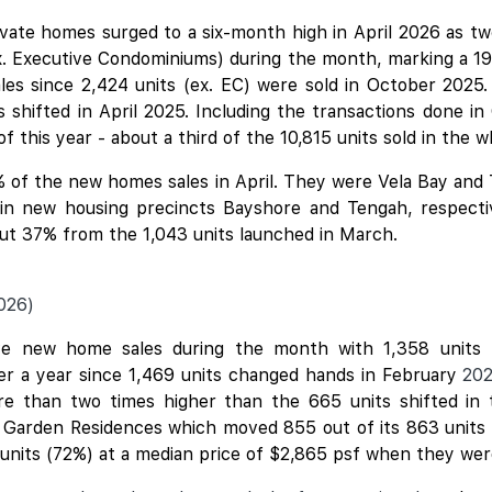
ivate homes surged to a six-month high in April 2026 as 
x. Executive Condominiums) during the month, marking a 19
ales since 2,424 units (ex. EC) were sold in October 2025.
shifted in April 2025. Including the transactions done in
f this year - about a third of the 10,815 units sold in the 
 of the new homes sales in April. They were
Vela Bay
and
d in new housing precincts Bayshore and Tengah, respecti
bout 37% from the 1,043 units launched in March.
026)
e new home sales during the month with 1,358 units (
ver a year since 1,469 units changed hands in February
20
ore than two times higher than the 665 units shifted in
h Garden Residences which moved 855 out of its 863 units (
 units (72%) at a median price of $2,865 psf when they we