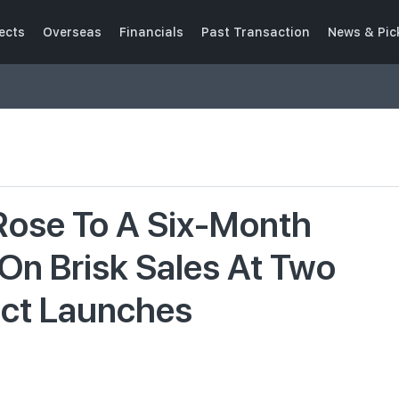
ects
Overseas
Financials
Past Transaction
News & Pic
 Rose To A Six-Month
 On Brisk Sales At Two
ect Launches