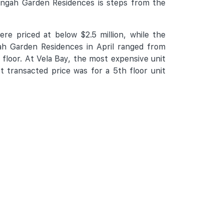
engah Garden Residences is steps from the
re priced at below $2.5 million, while the
ah Garden Residences in April ranged from
 floor. At Vela Bay, the most expensive unit
t transacted price was for a 5th floor unit