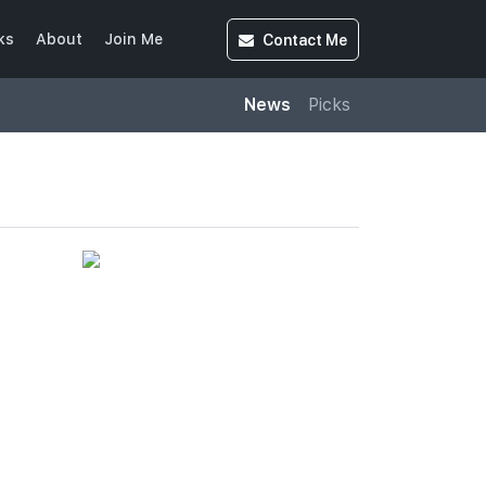
Contact
Me
ks
About
Join Me
News
Picks