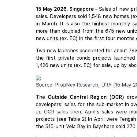
15 May 2026, Singapore -
Sales of new pr
sales. Developers sold 1,548 new homes (e
in March. It is also the highest monthly s
more than doubled from the 675 new units 
new units (ex. EC) in the first four months o
Two new launches accounted for about 79%
the first private condo projects launche
1,426 new units (ex. EC) for sale, up by a
Source: PropNex Research, URA (15 May 2
The
Outside Central Region (OCR)
drov
developers' sales for the sub-market in o
up OCR sales then
. April's sales were m
projects (see Table 2) in April were Tenga
the 515-unit Vela Bay in Bayshore sold 370