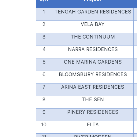
1
TENGAH GARDEN RESIDENCES
2
VELA BAY
3
THE CONTINUUM
4
NARRA RESIDENCES
5
ONE MARINA GARDENS
6
BLOOMSBURY RESIDENCES
7
ARINA EAST RESIDENCES
8
THE SEN
9
PINERY RESIDENCES
10
ELTA