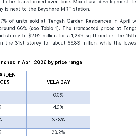
t to be transformed over time. Mixed-use development T
y is next to the Bayshore MRT station.
% of units sold at Tengah Garden Residences in April we
 around 66% (see Table 1). The transacted prices at Teng
 storey to $2.92 million for a 1,249-sq ft unit on the 15th
n the 31st storey for about $5.83 million, while the lowes
aunches in April 2026 by price range
ARDEN
NCES
VELA BAY
%
0.0%
%
4.9%
%
37.8%
%
23.2%