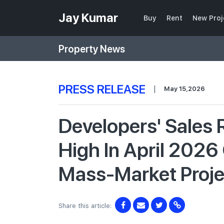
Jay Kumar
Buy
Rent
New Proj
Property News
PRESS RELEASE
|
May 15,2026
Developers' Sales
High In April 2026
Mass-Market Proj
Share this article: