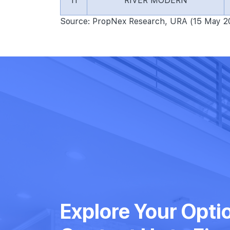
11
RIVER MODERN
Source: PropNex Research, URA (15 May 2
Explore Your Opti