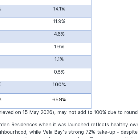
%
14.1%
%
11.9%
%
4.6%
%
1.6%
%
1.1%
%
0.8%
%
100%
%
65.9%
rieved on 15 May 2026), may not add to 100% due to round
arden Residences when it was launched reflects healthy o
bourhood, while Vela Bay's strong 72% take-up - despite 