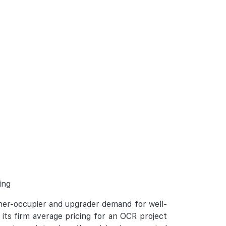
ing
wner-occupier and upgrader demand for well-
its firm average pricing for an OCR project