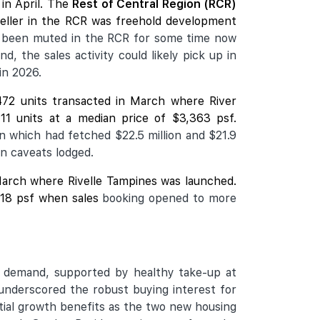
in April. The
Rest of Central Region (RCR)
seller in the RCR was freehold development
 been muted in the RCR for some time now
, the sales activity could likely pick up in
in 2026.
472 units transacted in March where
River
11 units at a median price of $3,363 psf.
n which had fetched $22.5 million and $21.9
on caveats lodged.
n March where Rivelle Tampines was launched.
,918 psf when sales
booking opened to more
ng demand, supported by healthy take-up at
underscored the robust buying interest for
tial growth benefits as the two new housing