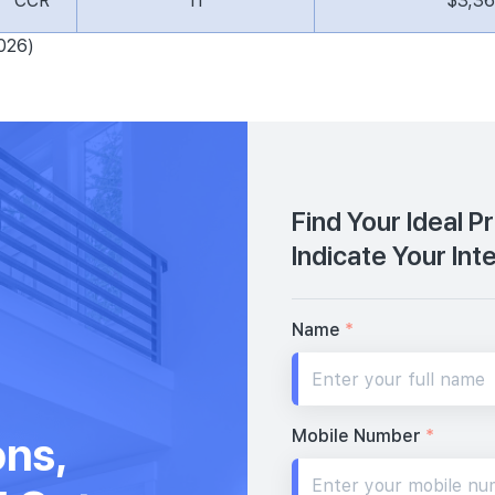
CCR
11
$3,3
026)
Find Your Ideal P
Indicate Your Int
Name
*
Mobile Number
*
ons,