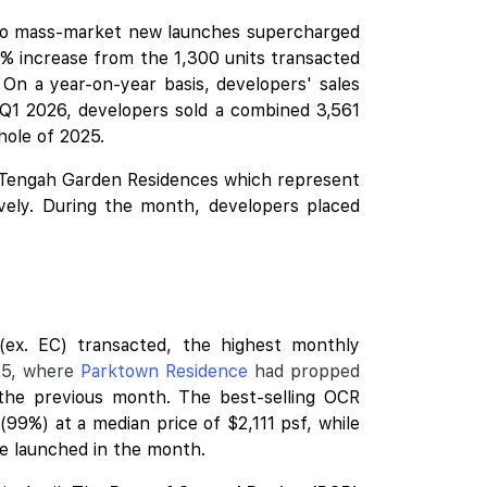
two mass-market
new launches
supercharged
% increase from the 1,300 units transacted
 On a year-on-year basis, developers' sales
 Q1 2026, developers sold a combined 3,561
whole of 2025.
Tengah Garden Residences
which represent
vely. During the month, developers placed
ex. EC) transacted, the highest monthly
25, where
Parktown Residence
had propped
 the previous month. The best-selling OCR
99%) at a median price of $2,111 psf, while
re launched in the month.