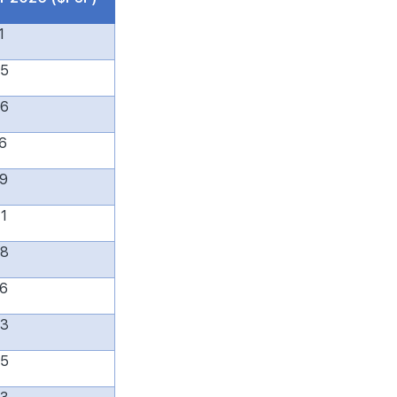
1
65
96
6
79
1
38
6
83
55