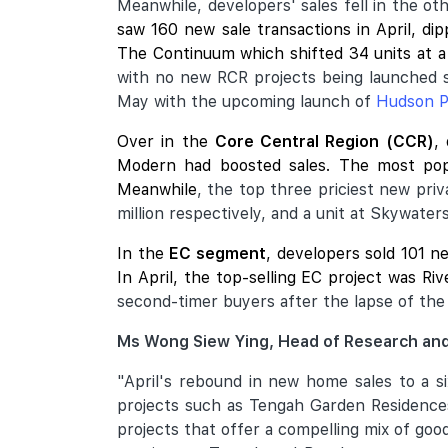
Meanwhile, developers' sales fell in the o
saw 160 new sale transactions in April, d
The Continuum
which shifted 34 units at a
with no new RCR projects being launched 
May with the upcoming launch of
Hudson P
Over in the
Core Central Region (CCR)
,
Modern
had boosted sales. The most pop
Meanwhile
, the top three priciest new pri
million respectively, and a unit at Skywater
In the
EC segment
, developers sold 101 n
In April, the top-selling EC project was Ri
second-timer buyers after the lapse of the 
Ms Wong Siew Ying, Head of Research and
"April's rebound in new home sales to a s
projects such as Tengah Garden Residences
projects that offer a compelling mix of go