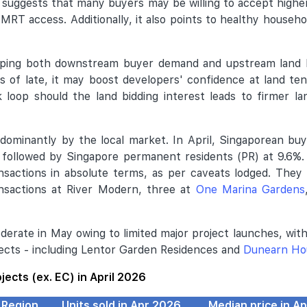
- suggests that many buyers may be willing to accept higher
 MRT access. Additionally, it also points to healthy househo
haping both downstream buyer demand and upstream land 
s of late, it may boost developers' confidence at land te
k loop should the land bidding interest leads to firmer l
dominantly by the local market. In April, Singaporean b
, followed by Singapore permanent residents (PR) at 9.6%
ansactions in absolute terms, as per caveats lodged. They
nsactions at River Modern, three at
One Marina Gardens
oderate in May owing to limited major project launches, wit
jects - including Lentor Garden Residences and
Dunearn Ho
ojects (ex. EC) in April 2026
Region
Units sold in Apr 2026
Median price in A