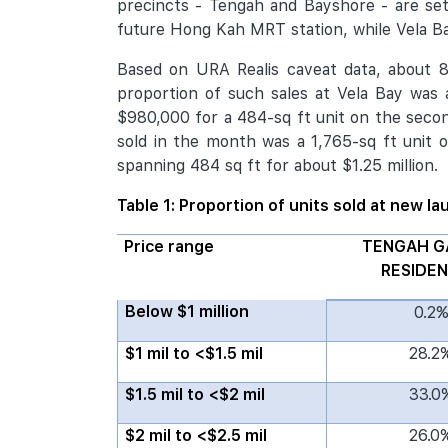
precincts - Tengah and Bayshore - are se
future Hong Kah MRT station, while Vela Ba
Based on URA Realis caveat data, about 87
proportion of such sales at Vela Bay was
$980,000 for a 484-sq ft unit on the second
sold in the month was a 1,765-sq ft unit o
spanning 484 sq ft for about $1.25 million.
Table 1: Proportion of units sold at new l
Price range
TENGAH G
RESIDE
Below $1 million
0.2
$1 mil to <$1.5 mil
28.2
$1.5 mil to <$2 mil
33.0
$2 mil to <$2.5 mil
26.0