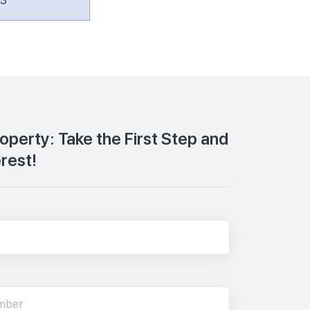
63
roperty: Take the First Step and
erest!