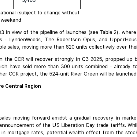
3,463
tional (subject to change without
ch weekend
 in view of the pipeline of launches (see Table 2), whe
ts -
LyndenWoods
,
The Robertson Opus
, and
UpperHouse
e sales, moving more than 620 units collectively over the
s in the CCR will recover strongly in Q3 2025, propped up
ch have sold more than 300 units combined - already t
her CCR project, the 524-unit
River Green
will be launched
re Central Region
sales moving forward amidst a gradual recovery in market
 announcement of the US Liberation Day trade tariffs. Whil
 in mortgage rates, potential wealth effect from the stock