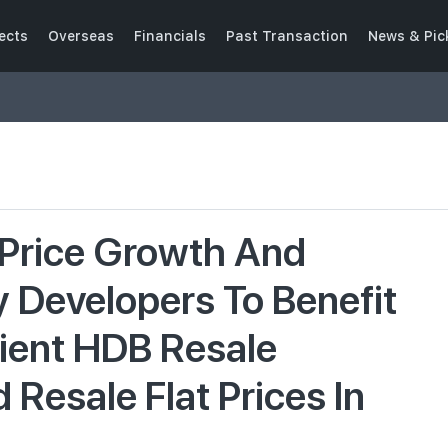
ects
Overseas
Financials
Past Transaction
News & Pic
Price Growth And
y Developers To Benefit
ient HDB Resale
esale Flat Prices In