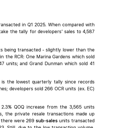
ransacted in Q1 2025. When compared with
ke the tally for developers' sales to 4,587
s being transacted - slightly lower than the
 in the RCR:
One Marina Gardens
which sold
47 units; and
Grand Dunman
which sold 41
 the lowest quarterly tally since records
hes
; developers sold 266 OCR units (ex. EC)
a 2.3% QOQ increase from the 3,565 units
s, the private resale transactions made up
e, there were 269
sub-sales
units transacted
3. Still, due to the low transaction volume,