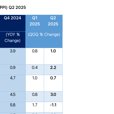
(PPI) Q2 2025
Q4 2024
Q1
Q2
2025
2025
(YOY %
(QOQ % Change)
Change)
3.9
0.8
1.0
0.9
0.4
2.2
4.7
1.0
0.7
4.5
0.8
3.0
5.8
1.7
-1.1