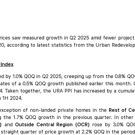
rices saw measured growth in Q2 2025 amid fewer project
20, according to latest statistics from the Urban Redeve
 Index
mbed by 1.0% QOQ in Q2 2025, creeping up from the 0.8% QOQ
imates of a 0.5% QOQ growth published earlier this month. 
 Taken together, the URA PPI has increased by a cumulativ
n 1H 2024.
 exception of non-landed private homes in the
Rest of Ce
ng the 1.7% QOQ growth in the previous quarter. In other
)
and
Outside Central Region (OCR)
rose by 3.0% QOQ 
straight quarter of price growth at 2.2% QOQ in the period