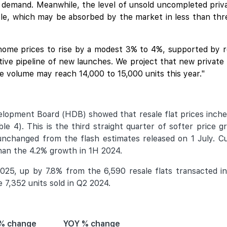
 demand. Meanwhile, the level of unsold uncompleted priva
le, which may be absorbed by the market in less than thre
home prices to rise by a modest 3% to 4%, supported by r
ctive pipeline of new launches. We project that new privat
sale volume may reach 14,000 to 15,000 units this year."
velopment Board (HDB) showed that resale flat prices inch
 4). This is the third straight quarter of softer price gr
 unchanged from the flash estimates released on 1 July. C
han the 4.2% growth in 1H 2024.
025, up by 7.8% from the 6,590 resale flats transacted in
7,352 units sold in Q2 2024.
% change
YOY % change