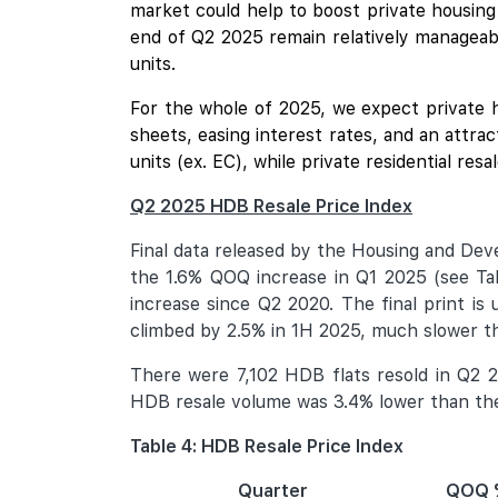
market could help to boost private housing
end of Q2 2025 remain relatively manageab
units.
For the whole of 2025, we expect private 
sheets, easing interest rates, and an attra
units (ex. EC), while private residential re
Q2 2025 HDB Resale Price Index
Final data released by the Housing and De
the 1.6% QOQ increase in Q1 2025 (see Table
increase since Q2 2020. The final print is
climbed by 2.5% in 1H 2025, much slower t
There were 7,102 HDB flats resold in Q2 2
HDB resale volume was 3.4% lower than the 
Table 4: HDB Resale Price Index
Quarter
QOQ 