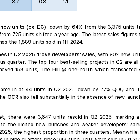
3.7
0.3
1.1
 new units (ex. EC)
, down by 64% from the 3,375 units t
m 725 units shifted a year ago. The latest sales figures ta
mes the 1,889 units sold in 1H 2024.
es in Q2 2025 drove developers' sales
, with 902 new unit
us quarter. The top four best-selling projects in Q2 are all
oved 158 units;
The Hill @ one-north
which transacted 
ame in at 44 units in Q2 2025, down by 77% QOQ and it is
the
OCR
also fell substantially in the absence of
new launc
t, there were 3,647 units resold in Q2 2025, marking 
 to the limited new launches and weaker developers' sale
2 2025, the highest proportion in three quarters. Meanwhil
s in nine quarters since 243 such units were sold in Q1 202