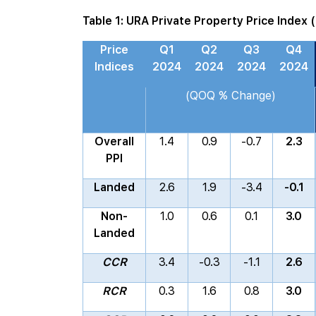
Table 1: URA Private Property Price Index 
Price
Q1
Q2
Q3
Q4
Indices
2024
2024
2024
2024
(QOQ % Change)
Overall
1.4
0.9
-0.7
2.3
PPI
Landed
2.6
1.9
-3.4
-0.1
Non-
1.0
0.6
0.1
3.0
Landed
CCR
3.4
-0.3
-1.1
2.6
RCR
0.3
1.6
0.8
3.0