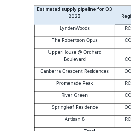
Estimated supply pipeline for Q3
2025
Reg
LyndenWoods
RC
The Robertson Opus
CC
UpperHouse @ Orchard
Boulevard
CC
Canberra Crescent Residences
OC
Promenade Peak
RC
River Green
CC
Springleaf Residence
OC
Artisan 8
RC