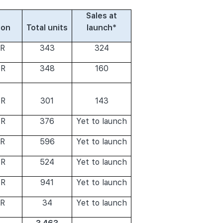
Sales at
ion
Total units
launch*
R
343
324
R
348
160
R
301
143
R
376
Yet to launch
R
596
Yet to launch
R
524
Yet to launch
R
941
Yet to launch
R
34
Yet to launch