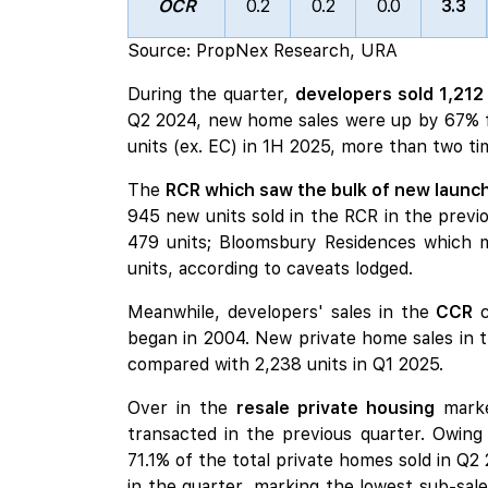
OCR
0.2
0.2
0.0
3.3
Source: PropNex Research, URA
During the quarter,
developers sold 1,212
Q2 2024, new home sales were up by 67% fro
units (ex. EC) in 1H 2025, more than two ti
The
RCR which saw the bulk of new launch
945 new units sold in the RCR in the previo
479 units;
Bloomsbury Residences
which m
units, according to caveats lodged.
Meanwhile, developers' sales in the
CCR
c
began in 2004. New private home sales in 
compared with 2,238 units in Q1 2025.
Over in the
resale private housing
marke
transacted in the previous quarter. Owing
71.1% of the total private homes sold in Q
in the quarter, marking the lowest sub-sale