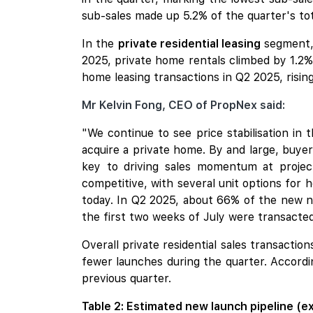
sub-sales made up 5.2% of the quarter's tot
In the
private residential leasing
segment, 
2025, private home rentals climbed by 1.2%
home leasing transactions in Q2 2025, risin
Mr Kelvin Fong, CEO of PropNex said:
"We continue to see price stabilisation in
acquire a private home. By and large, buyers
key to driving sales momentum at projec
competitive, with several unit options for
today. In Q2 2025, about 66% of the new no
the first two weeks of July were transacted
Overall private residential sales transacti
fewer launches during the quarter. Accordi
previous quarter.
Table 2: Estimated new launch pipeline (e