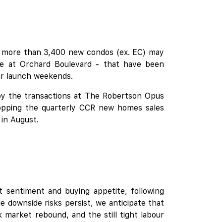
re more than 3,400 new condos (ex. EC) may
 at Orchard Boulevard
- that have been
ir launch weekends.
 by the transactions at The Robertson Opus
opping the quarterly CCR new homes sales
 in August.
 sentiment and buying appetite, following
e downside risks persist, we anticipate that
 market rebound, and the still tight labour