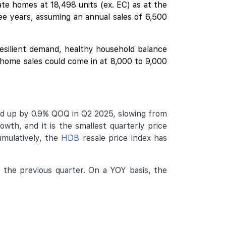
te homes at 18,498 units (ex. EC) as at the
e years, assuming an annual sales of 6,500
esilient demand, healthy household balance
e home sales could come in at 8,000 to 9,000
ed up by 0.9% QOQ in Q2 2025, slowing from
owth, and it is the smallest quarterly price
umulatively, the
HDB
resale price index has
 the previous quarter. On a YOY basis, the