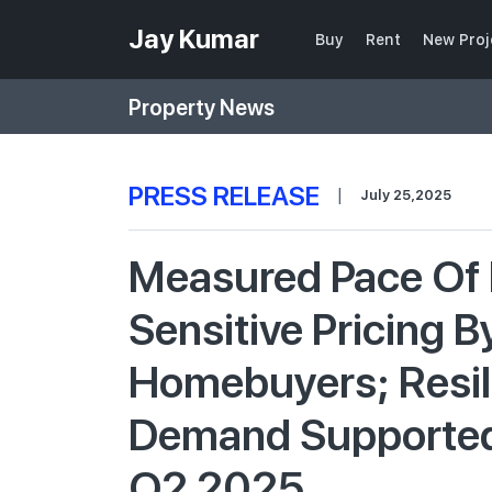
Jay Kumar
Buy
Rent
New Proj
Property News
PRESS RELEASE
|
July 25,2025
Measured Pace Of 
Sensitive Pricing B
Homebuyers; Resil
Demand Supported R
Q2 2025