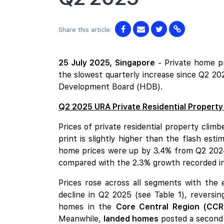
Share this article:
25 July 2025,
Singapore
- Private home p
the slowest quarterly increase since Q2 20
Development Board (HDB).
Q2 2025 URA Private Residential Property
Prices of private residential property cli
print is slightly higher than the flash est
home prices were up by 3.4% from Q2 2024.
compared with the 2.3% growth recorded i
Prices rose across all segments with the
decline in Q2 2025 (see Table 1), reversi
homes in the
Core Central Region (CCR
Meanwhile,
landed homes
posted a second 