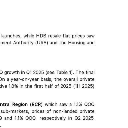
 launches, while
HDB
resale flat prices saw
lopment Authority (URA) and the Housing and
 growth in Q1 2025 (see Table 1). The final
On a year-on-year basis, the overall private
e 1.8% in the first half of 2025 (1H 2025)
ntral Region (RCR)
which saw a 1.1% QOQ
 sub-markets, prices of non-landed private
and 1.1% QOQ, respectively in Q2 2025.
.