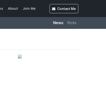
Contact
Me
ks
About
Join Me
News
Picks