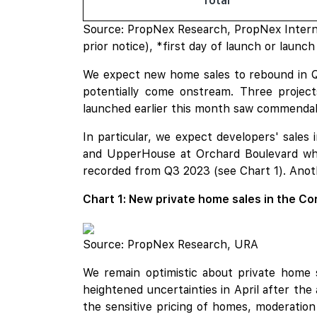
Total
Source: PropNex Research, PropNex Interna
prior notice), *first day of launch or laun
We expect new home sales to rebound in Q3
potentially come onstream. Three projec
launched earlier this month saw commendabl
In particular, we expect developers' sale
and UpperHouse at Orchard Boulevard whi
recorded from Q3 2023 (see Chart 1). Anot
Chart 1: New private home sales in the Co
Source: PropNex Research, URA
We remain optimistic about private home 
heightened uncertainties in April after the
the sensitive pricing of homes, moderation