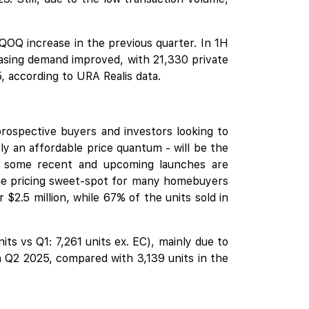
OQ increase in the previous quarter. In 1H
easing demand improved, with 21,330 private
, according to URA Realis data.
prospective buyers and investors looking to
rly an affordable price quantum - will be the
at some recent and upcoming launches are
 the pricing sweet-spot for many homebuyers
2.5 million, while 67% of the units sold in
ts vs Q1: 7,261 units ex. EC), mainly due to
n Q2 2025, compared with 3,139 units in the