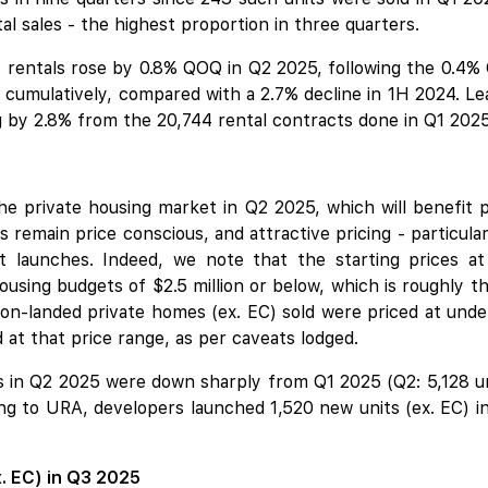
al sales - the highest proportion in three quarters.
rentals rose by 0.8% QOQ in Q2 2025, following the 0.4% Q
 cumulatively, compared with a 2.7% decline in 1H 2024. L
g by 2.8% from the 20,744 rental contracts done in Q1 2025
 the private housing market in Q2 2025, which will benefit 
 remain price conscious, and attractive pricing - particula
t launches. Indeed, we note that the starting prices 
 housing budgets of $2.5 million or below, which is roughly
n-landed private homes (ex. EC) sold were priced at under $
 at that price range, as per caveats lodged.
ons in Q2 2025 were down sharply from Q1 2025 (Q2: 5,128 uni
ng to URA, developers launched 1,520 new units (ex. EC) i
x. EC) in Q3 2025