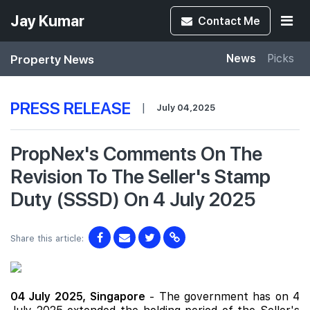
Jay Kumar
Contact
Me
Property News
News
Picks
PRESS RELEASE
|
July 04,2025
PropNex's Comments On The
Revision To The Seller's Stamp
Duty (SSSD) On 4 July 2025
Share this article:
04 July 2025,
Singapore
- The government has on 4