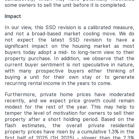
some owners to sell the unit before it is completed.
Impact
In our view, this SSD revision is a calibrated measure,
and not a broad-based market cooling move. We do
not expect the latest SSD revision to have a
significant impact on the housing market as most
buyers today adopt a mid- to long-term view to their
property purchase. In addition, we observe that the
current buyer sentiment is not speculative in nature,
with many prospective buyers either thinking of
buying a unit for their own stay or to generate
recurring rental income in the years to come.
Furthermore, private home prices have moderated
recently, and we expect price growth could remain
modest for the rest of the year. This may help to
temper the level of motivation for owners to sell their
property after a short holding period. Based on the
flash estimates, the overall private residential
property prices have risen by a cumulative 1.3% in the
first half of 2025 (1H 2025) - slower than the 2.3%