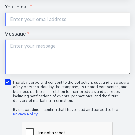
Your Email
*
Message
*
I hereby agree and consent to the collection, use, and disclosure
of my personal data by the company, its related companies, and
business partners, in relation to their products and services,
including notifications of events, promotions, and the future
delivery of marketing information.
By proceeding, I confirm that I have read and agreed to the
Privacy Policy
.