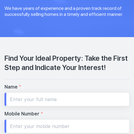
We have years of experience and a proven track record of
successfully selling homes in a timely and efficient manner.
Find Your Ideal Property: Take the First
Step and Indicate Your Interest!
Name
*
Mobile Number
*