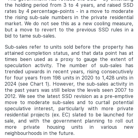
the holding period from 3 to 4 years, and raised SSD
rates by 4 percentage-points - in a move to moderate
the rising sub-sale numbers in the private residential
market. We do not see this as a new cooling measure,
but a move to revert to the previous SSD rules in a
bid to tame sub-sales.
Sub-sales refer to units sold before the property has
attained completion status, and that data point has at
times been used as a proxy to gauge the extent of
speculation activity. The number of sub-sales has
trended upwards in recent years, rising consecutively
for four years from 198 units in 2020 to 1,428 units in
2024 (see Chart 1). However, the sub-sales activity in
the past years was still below the levels seen 2007 to
2012. We see the latest SSD revision as a pre-emptive
move to moderate sub-sales and to curtail potential
speculative interest, particularly with more private
residential projects (ex. EC) slated to be launched for
sale, and with the government planning to roll out
more private housing units in various new
neighbourhoods in the future.