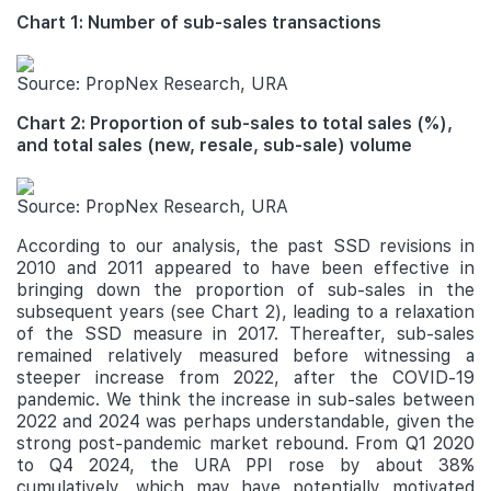
Chart 1: Number of sub-sales transactions
Source: PropNex Research, URA
Chart 2: Proportion of sub-sales to total sales (%),
and total sales (new, resale, sub-sale) volume
Source: PropNex Research, URA
According to our analysis, the past SSD revisions in
2010 and 2011 appeared to have been effective in
bringing down the proportion of sub-sales in the
subsequent years (see Chart 2), leading to a relaxation
of the SSD measure in 2017. Thereafter, sub-sales
remained relatively measured before witnessing a
steeper increase from 2022, after the COVID-19
pandemic. We think the increase in sub-sales between
2022 and 2024 was perhaps understandable, given the
strong post-pandemic market rebound. From Q1 2020
to Q4 2024, the URA PPI rose by about 38%
cumulatively, which may have potentially motivated