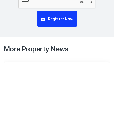
Register Now
More Property News