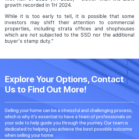
growth recorded in 1H 2024.
While it is too early to tell, it is possible that some
investors may shift their attention to commercial
properties, including strata offices and shophouses
which are not subjected to the SSD nor the additional
buyer's stamp duty."
Explore Your Options, Contact
Us to Find Out More!
Selling your home can be a stressful and challenging process,
which is why it's essential to have a team of professionals on
your side to help guide you through the journey. Our team is
dedicated to helping you achieve the best possible outcome
when selling your home.