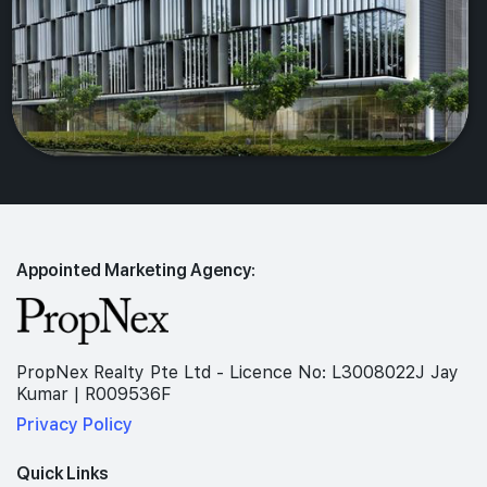
Appointed Marketing Agency:
PropNex Realty Pte Ltd - Licence No: L3008022J Jay
Kumar | R009536F
Privacy Policy
Quick Links