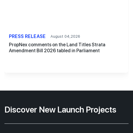
PRESS RELEASE
August 04,2026
PropNex comments on the Land Titles Strata
Amendment Bill 2026 tabled in Parliament
Discover New Launch Projects