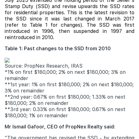
July 2025 extended the holding period of the Seller's
Stamp Duty (SSD) and revise upwards the SSD rates
for residential properties. This is the latest revision to
the SSD since it was last changed in March 2017
(refer to Table 1 for changes). The SSD was first
introduced in 1996, then suspended in 1997 and
reintroduced in 2010.
Table 1: Past changes to the SSD from 2010
Source: PropNex Research, IRAS
*1% on first $180,000; 2% on next $180,000; 3% on
remainder
**1st year: 1% on first $180,000; 2% on next $180,000;
3% on remainder
**2nd year: 0.67% on first $180,000; 1.33% on next
$180,000; 2% on remainder
**3rd year: 0.33% on first $180,000; 0.67% on next
$180,000; 1% on remainder
Mr Ismail Gafoor, CEO of PropNex Realty said:
"The government has revised the SSD - by extending